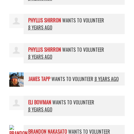
PHYLLIS SHIRRON
WANTS TO VOLUNTEER
8 YEARS AGO
PHYLLIS SHIRRON
WANTS TO VOLUNTEER
8 YEARS AGO
JAMES TAPP
WANTS TO VOLUNTEER
8 YEARS AGO
ELI BOWMAN
WANTS TO VOLUNTEER
8 YEARS AGO
BRANDON NAKASATO
WANTS TO VOLUNTEER