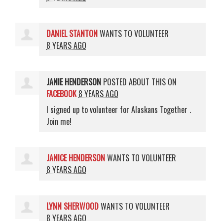
DANIEL STANTON
WANTS TO VOLUNTEER
8 YEARS AGO
JANIE HENDERSON
POSTED ABOUT THIS ON
FACEBOOK
8 YEARS AGO
I signed up to volunteer for Alaskans Together .
Join me!
JANICE HENDERSON
WANTS TO VOLUNTEER
8 YEARS AGO
LYNN SHERWOOD
WANTS TO VOLUNTEER
8 YEARS AGO