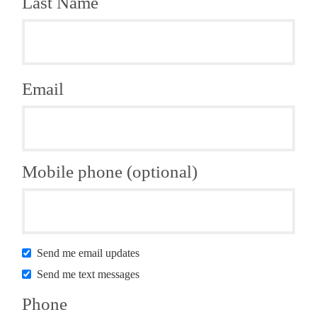
Last Name
Email
Mobile phone (optional)
Send me email updates
Send me text messages
Phone