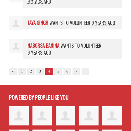
9 YEARS AGO
JAYA SINGH
WANTS TO VOLUNTEER
9 YEARS AGO
NABORSA BANINA
WANTS TO VOLUNTEER
9 YEARS AGO
«
1
2
3
4
5
6
7
»
POWERED BY PEOPLE LIKE YOU