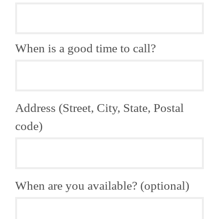
When is a good time to call?
Address (Street, City, State, Postal
code)
When are you available? (optional)