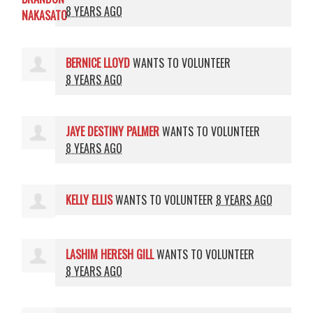
8 YEARS AGO
BERNICE LLOYD
WANTS TO VOLUNTEER
8 YEARS AGO
JAYE DESTINY PALMER
WANTS TO VOLUNTEER
8 YEARS AGO
KELLY ELLIS
WANTS TO VOLUNTEER
8 YEARS AGO
LASHIM HERESH GILL
WANTS TO VOLUNTEER
8 YEARS AGO