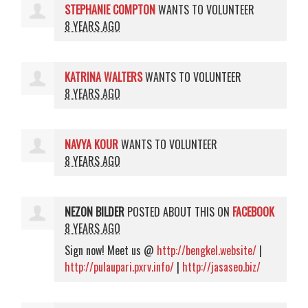
STEPHANIE COMPTON
WANTS TO VOLUNTEER
8 YEARS AGO
KATRINA WALTERS
WANTS TO VOLUNTEER
8 YEARS AGO
NAVYA KOUR
WANTS TO VOLUNTEER
8 YEARS AGO
NEZON BILDER
POSTED ABOUT THIS ON
FACEBOOK
8 YEARS AGO
Sign now! Meet us @
http://bengkel.website/
|
http://pulaupari.pxrv.info/
|
http://jasaseo.biz/