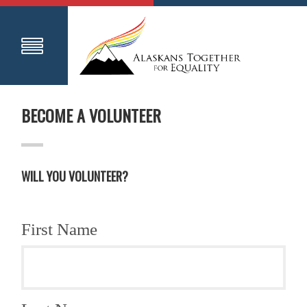
BECOME A VOLUNTEER
WILL YOU VOLUNTEER?
First Name