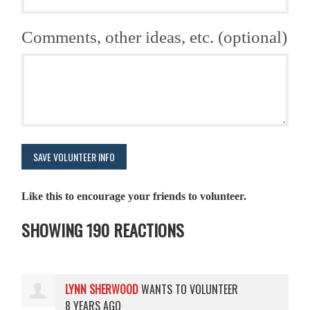
Comments, other ideas, etc. (optional)
Like this to encourage your friends to volunteer.
SHOWING 190 REACTIONS
LYNN SHERWOOD
WANTS TO VOLUNTEER
8 YEARS AGO