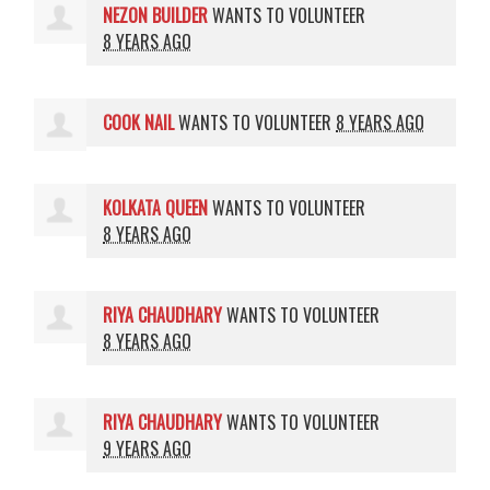
NEZON BUILDER
WANTS TO VOLUNTEER
8 YEARS AGO
COOK NAIL
WANTS TO VOLUNTEER
8 YEARS AGO
KOLKATA QUEEN
WANTS TO VOLUNTEER
8 YEARS AGO
RIYA CHAUDHARY
WANTS TO VOLUNTEER
8 YEARS AGO
RIYA CHAUDHARY
WANTS TO VOLUNTEER
9 YEARS AGO