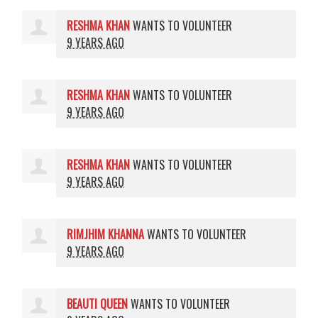
RESHMA KHAN
WANTS TO VOLUNTEER
9 YEARS AGO
RESHMA KHAN
WANTS TO VOLUNTEER
9 YEARS AGO
RESHMA KHAN
WANTS TO VOLUNTEER
9 YEARS AGO
RIMJHIM KHANNA
WANTS TO VOLUNTEER
9 YEARS AGO
BEAUTI QUEEN
WANTS TO VOLUNTEER