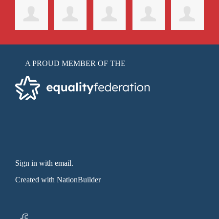
A PROUD MEMBER OF THE
Sign in with email
.
Created with
NationBuilder