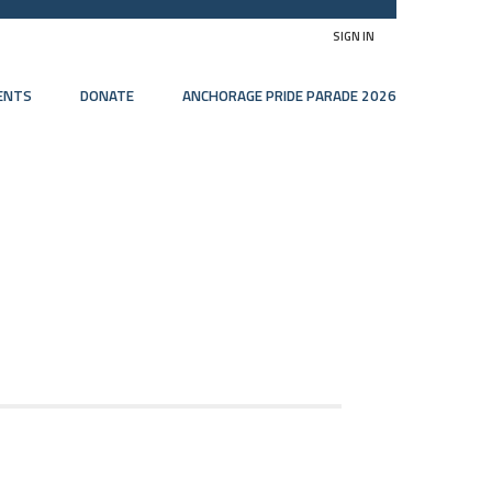
SIGN IN
ENTS
DONATE
ANCHORAGE PRIDE PARADE 2026