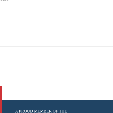
A PROUD MEMBER OF THE