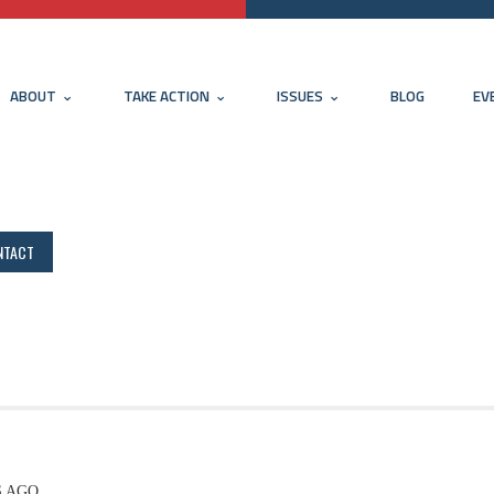
ABOUT
TAKE ACTION
ISSUES
BLOG
EV
NTACT
S AGO