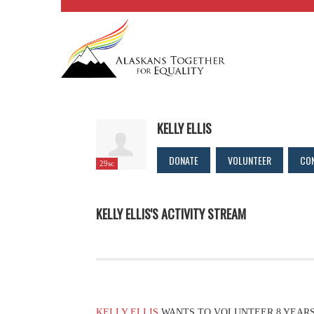
KELLY ELLIS
DONATE
VOLUNTEER
CO
29sc
KELLY ELLIS'S ACTIVITY STREAM
KELLY ELLIS
WANTS TO VOLUNTEER
8 YEAR