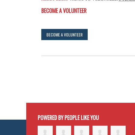
BECOME A VOLUNTEER
BECOME A VOLUNTEER
POWERED BY PEOPLE LIKE YOU