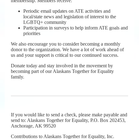
membership. Members receive:
Periodic email updates on ATE activities and
local/state news and legislation of interest to the
LGBTQ+ community
Participation in surveys to help inform ATE goals and
priorities
We also encourage you to consider becoming a monthly
donor to the organization. We have a lot of work ahead of
us and your support is critical to our continued success.
Donate today and stay involved in the movement by
becoming part of our Alaskans Together for Equality
family.
If you would like to send a check, please make payable and
send to: Alaskans Together for Equality, P.O. Box 202453,
Anchorage, AK 99520
Contributions to Alaskans Together for Equality, Inc.