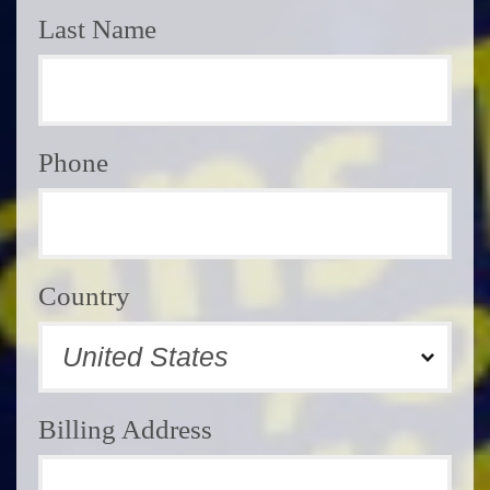
Last Name
Phone
Country
Billing Address