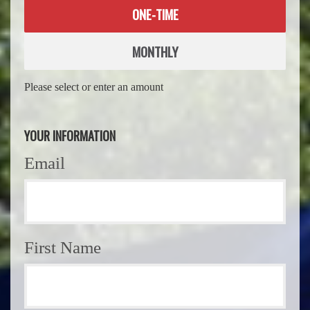
Donation
ONE-TIME
frequency
MONTHLY
Please select or enter an amount
YOUR INFORMATION
Email
First Name