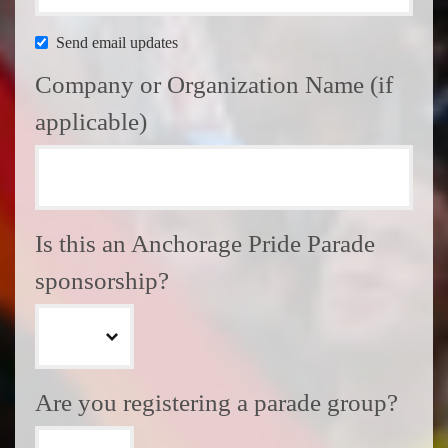
Send email updates
Company or Organization Name (if
applicable)
Is this an Anchorage Pride Parade
sponsorship?
Are you registering a parade group?