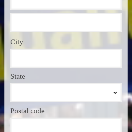
City
State
Postal code