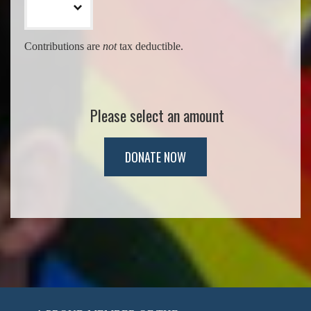
Contributions are
not
tax deductible.
Please select an amount