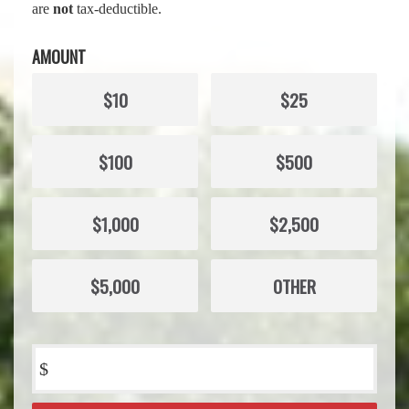
are
not
tax-deductible.
AMOUNT
$10
$25
$100
$500
$1,000
$2,500
$5,000
OTHER
$