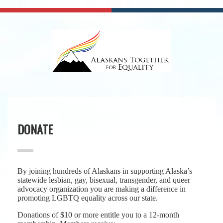
DONATE
By joining hundreds of Alaskans in supporting Alaska’s
statewide lesbian, gay, bisexual, transgender, and queer
advocacy organization you are making a difference in
promoting LGBTQ equality across our state.
Donations of $10 or more entitle you to a 12-month