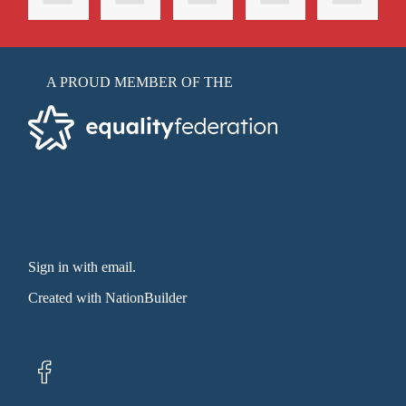
A PROUD MEMBER OF THE
Sign in with email
.
Created with
NationBuilder