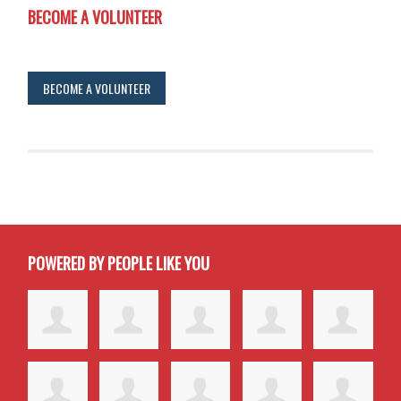
BECOME A VOLUNTEER
BECOME A VOLUNTEER
POWERED BY PEOPLE LIKE YOU