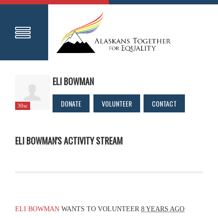
ELI BOWMAN
DONATE
VOLUNTEER
CONTACT
30sc
ELI BOWMAN'S ACTIVITY STREAM
ELI BOWMAN
WANTS TO VOLUNTEER
8 YEARS AGO