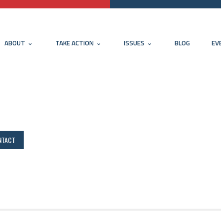
ABOUT
TAKE ACTION
ISSUES
BLOG
EV
NTACT