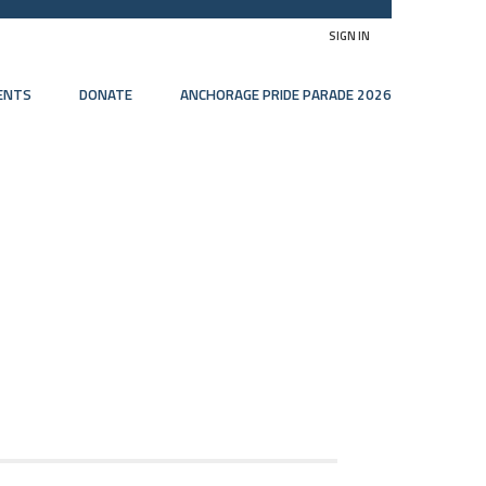
SIGN IN
ENTS
DONATE
ANCHORAGE PRIDE PARADE 2026