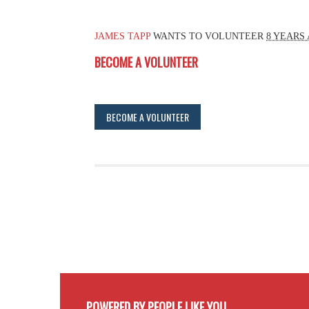
JAMES TAPP
WANTS TO VOLUNTEER
8 YEARS
BECOME A VOLUNTEER
BECOME A VOLUNTEER
POWERED BY PEOPLE LIKE YOU