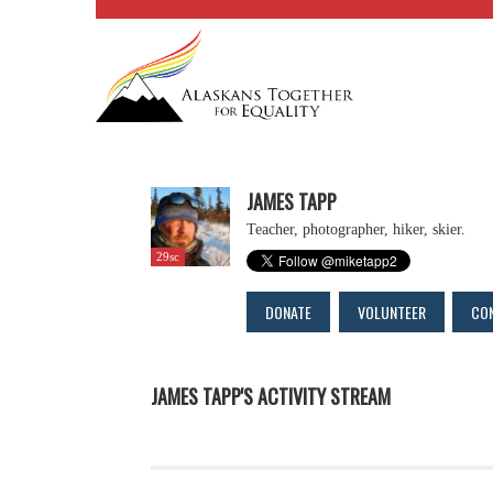
JAMES TAPP
Teacher, photographer, hiker, skier.
29sc
DONATE
VOLUNTEER
CO
JAMES TAPP'S ACTIVITY STREAM