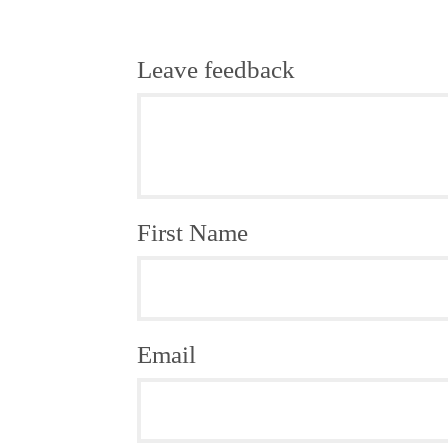
Leave feedback
First Name
Email