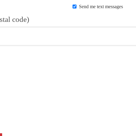
Send me text messages
stal code)