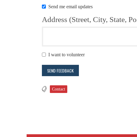
Send me email updates
Address (Street, City, State, Po
I want to volunteer
Contact