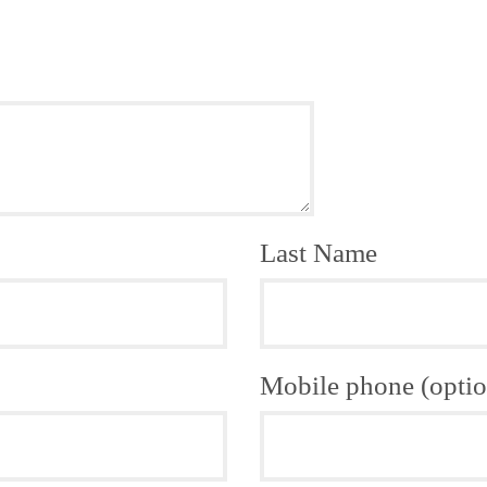
Last Name
Mobile phone (optio