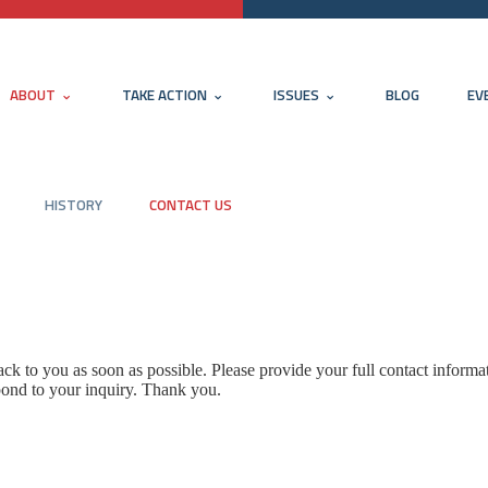
ABOUT
TAKE ACTION
ISSUES
BLOG
EV
HISTORY
CONTACT US
k to you as soon as possible. Please provide your full contact informa
pond to your inquiry. Thank you.