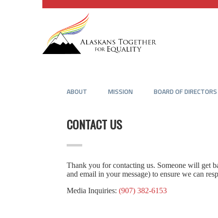
ABOUT
MISSION
BOARD OF DIRECTORS
CONTACT US
Thank you for contacting us. Someone will get bac
and email in your message) to ensure we can res
Media Inquiries:
(907) 382-6153