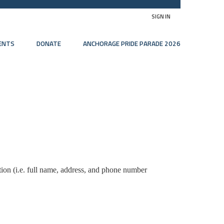
SIGN IN
ENTS
DONATE
ANCHORAGE PRIDE PARADE 2026
tion (i.e. full name, address, and phone number