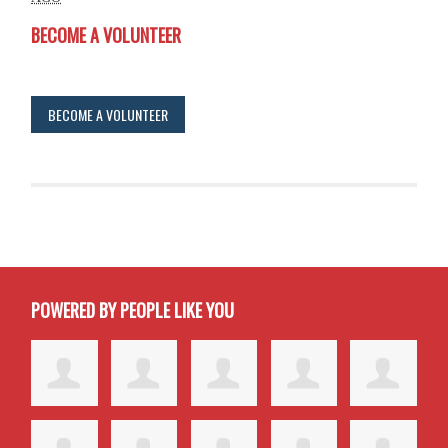
BECOME A VOLUNTEER
BECOME A VOLUNTEER
POWERED BY PEOPLE LIKE YOU