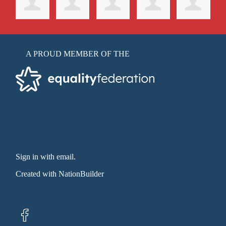
A PROUD MEMBER OF THE
Sign in with email
.
Created with
NationBuilder