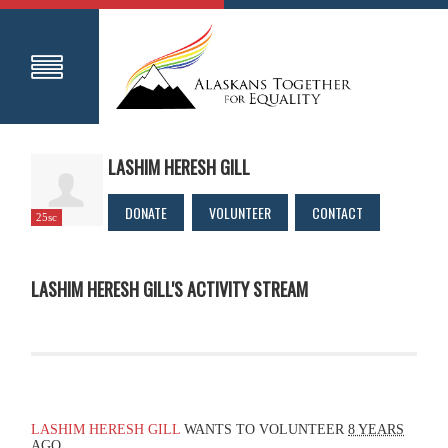
LASHIM HERESH GILL
DONATE
VOLUNTEER
CONTACT
25sc
LASHIM HERESH GILL'S ACTIVITY STREAM
LASHIM HERESH GILL
WANTS TO VOLUNTEER
8 YEARS
AGO