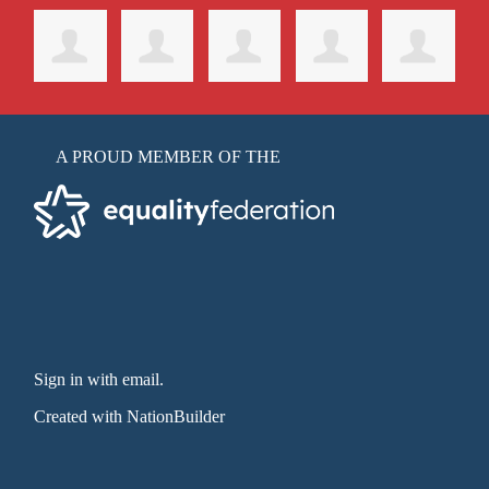
A PROUD MEMBER OF THE
Sign in with email
.
Created with
NationBuilder