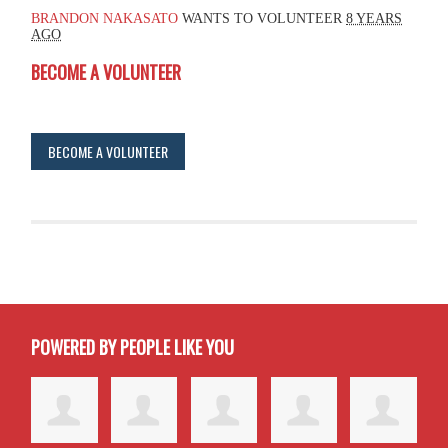
BRANDON NAKASATO
WANTS TO VOLUNTEER
8 YEARS
AGO
BECOME A VOLUNTEER
BECOME A VOLUNTEER
POWERED BY PEOPLE LIKE YOU