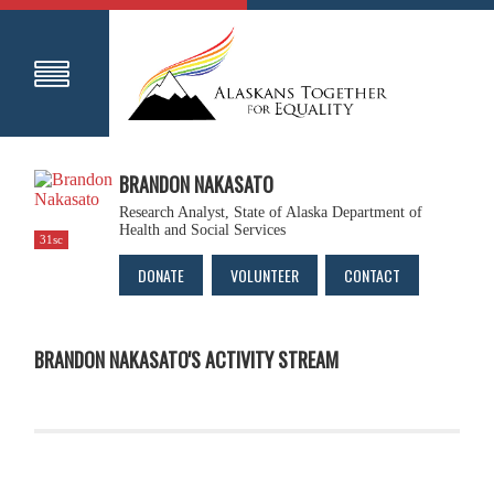
BRANDON NAKASATO
Research Analyst, State of Alaska Department of
Health and Social Services
31sc
DONATE
VOLUNTEER
CONTACT
BRANDON NAKASATO'S ACTIVITY STREAM