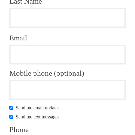
Last Name
Email
Mobile phone (optional)
Send me email updates
Send me text messages
Phone