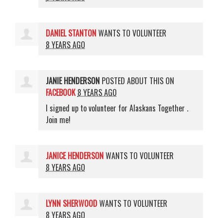
DANIEL STANTON
WANTS TO VOLUNTEER
8 YEARS AGO
JANIE HENDERSON
POSTED ABOUT THIS ON
FACEBOOK
8 YEARS AGO
I signed up to volunteer for Alaskans Together .
Join me!
JANICE HENDERSON
WANTS TO VOLUNTEER
8 YEARS AGO
LYNN SHERWOOD
WANTS TO VOLUNTEER
8 YEARS AGO