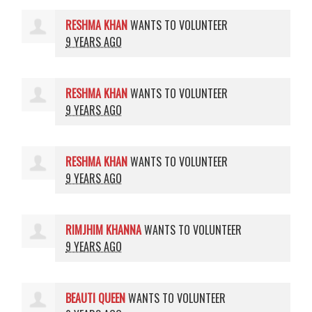
RESHMA KHAN
WANTS TO VOLUNTEER
9 YEARS AGO
RESHMA KHAN
WANTS TO VOLUNTEER
9 YEARS AGO
RESHMA KHAN
WANTS TO VOLUNTEER
9 YEARS AGO
RIMJHIM KHANNA
WANTS TO VOLUNTEER
9 YEARS AGO
BEAUTI QUEEN
WANTS TO VOLUNTEER