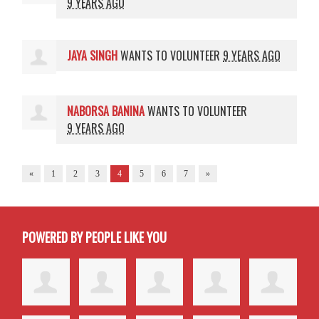
9 YEARS AGO
JAYA SINGH
WANTS TO VOLUNTEER
9 YEARS AGO
NABORSA BANINA
WANTS TO VOLUNTEER
9 YEARS AGO
«
1
2
3
4
5
6
7
»
POWERED BY PEOPLE LIKE YOU