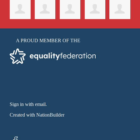
A PROUD MEMBER OF THE
Sign in with email
.
Created with
NationBuilder