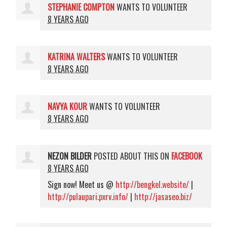
STEPHANIE COMPTON
WANTS TO VOLUNTEER
8 YEARS AGO
KATRINA WALTERS
WANTS TO VOLUNTEER
8 YEARS AGO
NAVYA KOUR
WANTS TO VOLUNTEER
8 YEARS AGO
NEZON BILDER
POSTED ABOUT THIS ON
FACEBOOK
8 YEARS AGO
Sign now! Meet us @
http://bengkel.website/
|
http://pulaupari.pxrv.info/
|
http://jasaseo.biz/