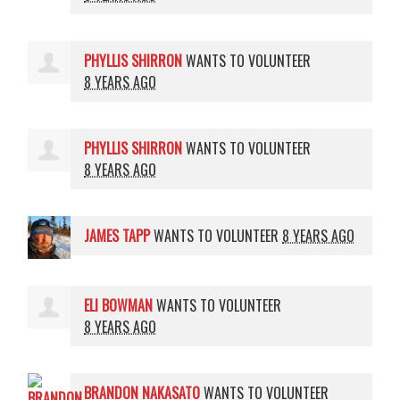
PHYLLIS SHIRRON
WANTS TO VOLUNTEER
8 YEARS AGO
PHYLLIS SHIRRON
WANTS TO VOLUNTEER
8 YEARS AGO
JAMES TAPP
WANTS TO VOLUNTEER
8 YEARS AGO
ELI BOWMAN
WANTS TO VOLUNTEER
8 YEARS AGO
BRANDON NAKASATO
WANTS TO VOLUNTEER