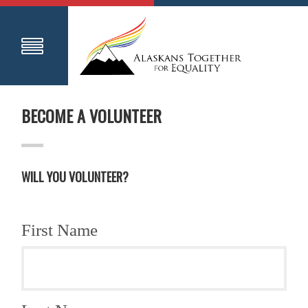
BECOME A VOLUNTEER
WILL YOU VOLUNTEER?
First Name