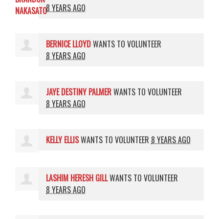
8 YEARS AGO
BERNICE LLOYD
WANTS TO VOLUNTEER
8 YEARS AGO
JAYE DESTINY PALMER
WANTS TO VOLUNTEER
8 YEARS AGO
KELLY ELLIS
WANTS TO VOLUNTEER
8 YEARS AGO
LASHIM HERESH GILL
WANTS TO VOLUNTEER
8 YEARS AGO