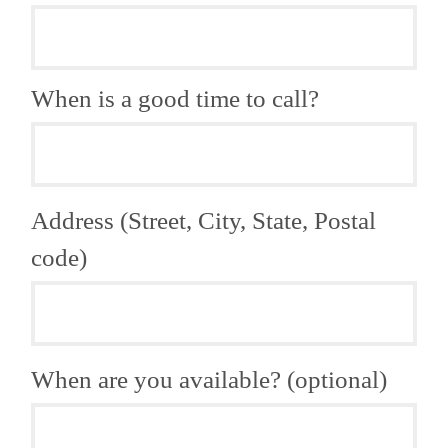
When is a good time to call?
Address (Street, City, State, Postal
code)
When are you available? (optional)