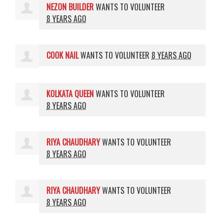
NEZON BUILDER
WANTS TO VOLUNTEER
8 YEARS AGO
COOK NAIL
WANTS TO VOLUNTEER
8 YEARS AGO
KOLKATA QUEEN
WANTS TO VOLUNTEER
8 YEARS AGO
RIYA CHAUDHARY
WANTS TO VOLUNTEER
8 YEARS AGO
RIYA CHAUDHARY
WANTS TO VOLUNTEER
8 YEARS AGO