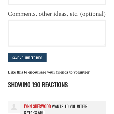
Comments, other ideas, etc. (optional)
Like this to encourage your friends to volunteer.
SHOWING 190 REACTIONS
LYNN SHERWOOD
WANTS TO VOLUNTEER
8 YEARS AGO