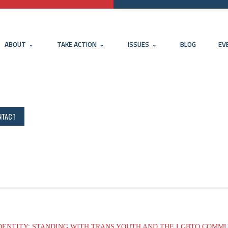
ABOUT
TAKE ACTION
ISSUES
BLOG
EV
NTACT
DENTITY: STANDING WITH TRANS YOUTH AND THE LGBTQ COMM