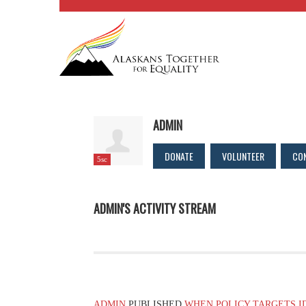
ADMIN
DONATE
VOLUNTEER
CO
5sc
ADMIN'S ACTIVITY STREAM
ADMIN
PUBLISHED
WHEN POLICY TARGETS I