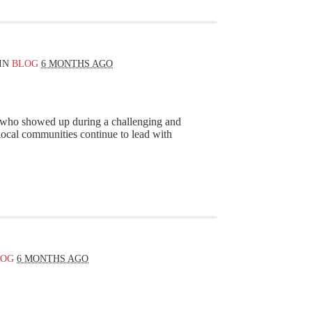
IN
BLOG
6 MONTHS AGO
s who showed up during a challenging and
 local communities continue to lead with
LOG
6 MONTHS AGO