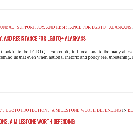
UNEAU: SUPPORT, JOY, AND RESISTANCE FOR LGBTQ+ ALASKANS
OY, AND RESISTANCE FOR LGBTQ+ ALASKANS
ly thankful to the LGBTQ+ community in Juneau and to the many allie
remind us that even when national rhetoric and policy feel threatening,
E’S LGBTQ PROTECTIONS. A MILESTONE WORTH DEFENDING
IN
B
ONS. A MILESTONE WORTH DEFENDING