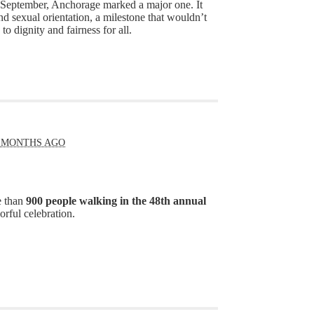
s September, Anchorage marked a major one. It
nd sexual orientation, a milestone that wouldn’t
 dignity and fairness for all.
 MONTHS AGO
e than
900 people walking in the 48th annual
orful celebration.