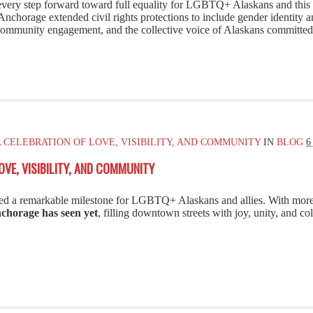
 every step forward toward full equality for LGBTQ+ Alaskans and thi
nchorage extended civil rights protections to include gender identity a
ommunity engagement, and the collective voice of Alaskans committed to
A CELEBRATION OF LOVE, VISIBILITY, AND COMMUNITY
IN
BLOG
6
OVE, VISIBILITY, AND COMMUNITY
d a remarkable milestone for LGBTQ+ Alaskans and allies. With mor
nchorage has seen yet
, filling downtown streets with joy, unity, and col