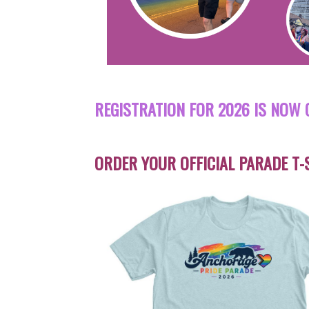
REGISTRATION FOR 2026 IS NOW 
ORDER YOUR OFFICIAL PARADE T-