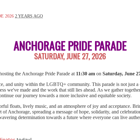
E 2026
2 YEARS AGO
ANCHORAGE PRIDE PARADE
SATURDAY, JUNE 27, 2026
hosting the Anchorage Pride Parade at
11:30 am
on
Saturday, June 27
nce, and unity within the LGBTQ+ community. This parade is not just a dis
ress we've made and the work that still lies ahead. As we gather together
continue our journey towards a more inclusive and equitable society.
orful floats, lively music, and an atmosphere of joy and acceptance. Bri
t of Anchorage, spreading a message of hope, solidarity, and celebratio
avering determination towards a future where everyone can live authent
inator
today!