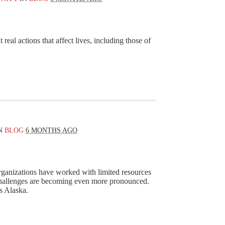
real actions that affect lives, including those of
N
BLOG
6 MONTHS AGO
ganizations have worked with limited resources
challenges are becoming even more pronounced.
ss Alaska.