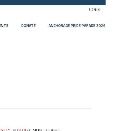
SIGN IN
ENTS
DONATE
ANCHORAGE PRIDE PARADE 2026
UNITY
IN
BLOG
6 MONTHS AGO