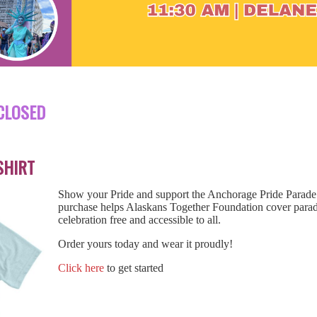
CLOSED
SHIRT
Show your Pride and support the Anchorage Pride Parade w
purchase helps Alaskans Together Foundation cover para
celebration free and accessible to all.
Order yours today and wear it proudly!
Click here
to get started