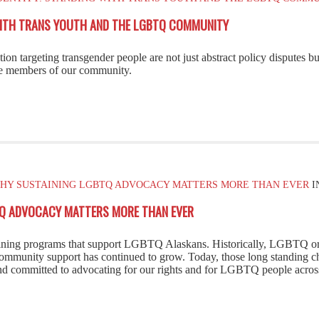
 WITH TRANS YOUTH AND THE LGBTQ COMMUNITY
n targeting transgender people are not just abstract policy disputes but 
le members of our community.
 WHY SUSTAINING LGBTQ ADVOCACY MATTERS MORE THAN EVER
I
BTQ ADVOCACY MATTERS MORE THAN EVER
taining programs that support LGBTQ Alaskans. Historically, LGBTQ or
community support has continued to grow. Today, those long standing 
 and committed to advocating for our rights and for LGBTQ people acro