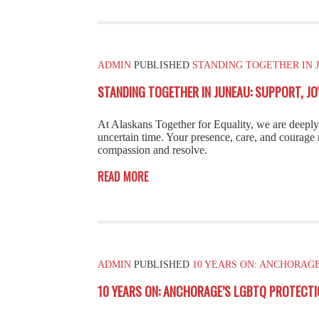
ADMIN
PUBLISHED
STANDING TOGETHER IN J
STANDING TOGETHER IN JUNEAU: SUPPORT, J
At Alaskans Together for Equality, we are deep
uncertain time. Your presence, care, and courage 
compassion and resolve.
READ MORE
ADMIN
PUBLISHED
10 YEARS ON: ANCHORAG
10 YEARS ON: ANCHORAGE’S LGBTQ PROTECTI