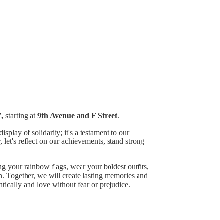
,
starting at
9th Avenue and F Street
.
play of solidarity; it's a testament to our
, let's reflect on our achievements, stand strong
ng your rainbow flags, wear your boldest outfits,
n. Together, we will create lasting memories and
ically and love without fear or prejudice.