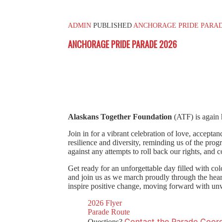
ADMIN
PUBLISHED
ANCHORAGE PRIDE PARAD
ANCHORAGE PRIDE PARADE 2026
Alaskans Together Foundation
(ATF) is again 
Join in for a vibrant celebration of love, accepta
resilience and diversity, reminding us of the prog
against any attempts to roll back our rights, and 
Get ready for an unforgettable day filled with col
and join us as we march proudly through the hear
inspire positive change, moving forward with unw
2026 Flyer
Parade Route
Contact the Parade Coord
Questions?