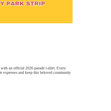
ith an official 2026 parade t-shirt. Every
de expenses and keep this beloved community