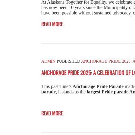
At Alaskans Together for Equality, we celebrate
has now been 10 years since the Municipality of A
have been possible without sustained advocacy, c
READ MORE
ADMIN
PUBLISHED
ANCHORAGE PRIDE 2025: 
ANCHORAGE PRIDE 2025: A CELEBRATION OF L
This past June’s
Anchorage Pride Parade
marke
parade
, it stands as the
largest Pride parade A
READ MORE