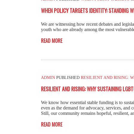
WHEN POLICY TARGETS IDENTITY: STANDING
We are witnessing how recent debates and legislatio
youth who are already among the most vulnerab
READ MORE
ADMIN
PUBLISHED
RESILIENT AND RISING:
RESILIENT AND RISING: WHY SUSTAINING LG
We know how essential stable funding is to sus
even as the demand for advocacy, services, and 
Still, our community remains hopeful, resilient,
READ MORE