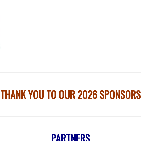
THANK YOU TO OUR 2026 SPONSORS
PARTNERS