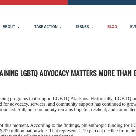
ABOUT
TAKE ACTION
ISSUES
BLOG
EV
STAINING LGBTQ ADVOCACY MATTERS MORE THAN 
taining programs that support LGBTQ Alaskans. Historically, LGBTQ o
d for advocacy, services, and community support has continued to grow
unced. Still, our community remains hopeful, resilient, and committed
of this moment. According to the findings, philanthropic funding for
er $209 million nationwide. That represents a 19 percent decline from th