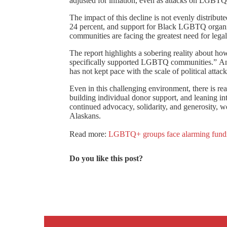
adjusted for inflation, even as attacks on LGBTQ
The impact of this decline is not evenly distrib
24 percent, and support for Black LGBTQ organiz
communities are facing the greatest need for lega
The report highlights a sobering reality about h
specifically supported LGBTQ communities.” Ano
has not kept pace with the scale of political at
Even in this challenging environment, there is r
building individual donor support, and leaning i
continued advocacy, solidarity, and generosity, 
Alaskans.
Read more:
LGBTQ+ groups face alarming funding
Do you like this post?