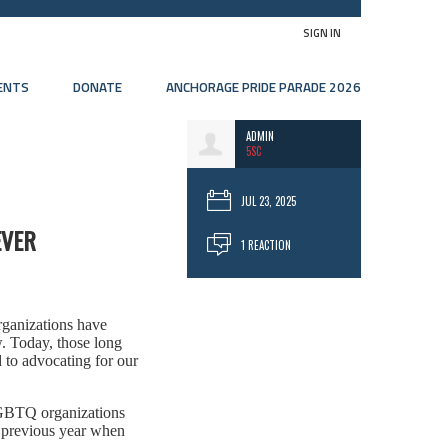
SIGN IN
ENTS
DONATE
ANCHORAGE PRIDE PARADE 2026
ADMIN
5SC
JUL 23, 2025
EVER
1 REACTION
rganizations have
. Today, those long
 to advocating for our
 LGBTQ organizations
e previous year when