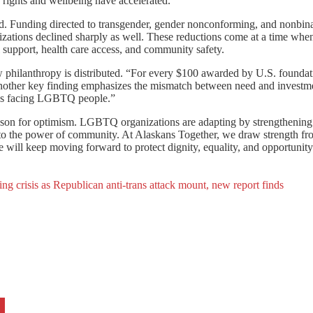
 rights and wellbeing have accelerated.
uted. Funding directed to transgender, gender nonconforming, and nonbin
ations declined sharply as well. These reductions come at a time whe
l support, health care access, and community safety.
ow philanthropy is distributed. “For every $100 awarded by U.S. foundat
ther key finding emphasizes the mismatch between need and investmen
tacks facing LGBTQ people.”
eason for optimism. LGBTQ organizations are adapting by strengthening 
nto the power of community. At Alaskans Together, we draw strength fro
we will keep moving forward to protect dignity, equality, and opportuni
 crisis as Republican anti-trans attack mount, new report finds