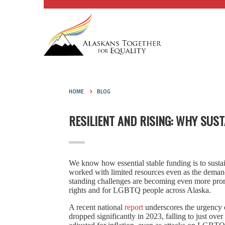
HOME
BLOG
RESILIENT AND RISING: WHY SU
We know how essential stable funding is to sus
worked with limited resources even as the deman
standing challenges are becoming even more prono
rights and for LGBTQ people across Alaska.
A recent national
report
underscores the urgency 
dropped significantly in 2023, falling to just ov