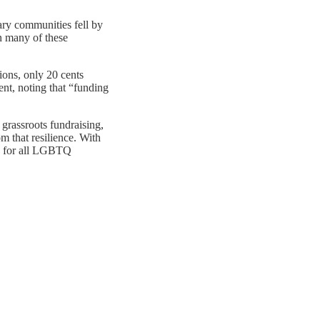
ary communities fell by
n many of these
ions, only 20 cents
t, noting that “funding
grassroots fundraising,
m that resilience. With
ty for all LGBTQ