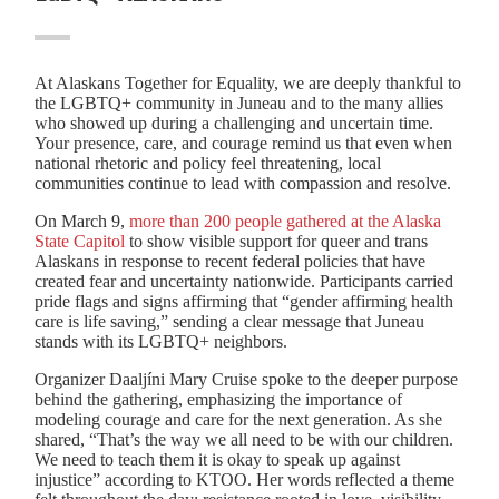
At Alaskans Together for Equality, we are deeply thankful to
the LGBTQ+ community in Juneau and to the many allies
who showed up during a challenging and uncertain time.
Your presence, care, and courage remind us that even when
national rhetoric and policy feel threatening, local
communities continue to lead with compassion and resolve.
On March 9,
more than 200 people gathered at the Alaska
State Capitol
to show visible support for queer and trans
Alaskans in response to recent federal policies that have
created fear and uncertainty nationwide. Participants carried
pride flags and signs affirming that “gender affirming health
care is life saving,” sending a clear message that Juneau
stands with its LGBTQ+ neighbors.
Organizer Daaljíni Mary Cruise spoke to the deeper purpose
behind the gathering, emphasizing the importance of
modeling courage and care for the next generation. As she
shared, “That’s the way we all need to be with our children.
We need to teach them it is okay to speak up against
injustice” according to KTOO. Her words reflected a theme