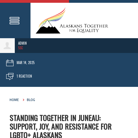
ADMIN
5SC
MAR 14, 2025
1 REACTION
HOME
BLOG
STANDING TOGETHER IN JUNEAU:
SUPPORT, JOY, AND RESISTANCE FOR
LGBTQ+ ALASKANS