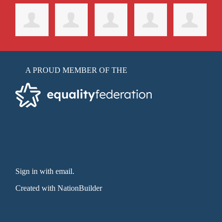
A PROUD MEMBER OF THE
Sign in with email
.
Created with
NationBuilder