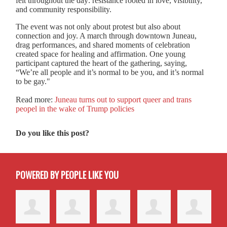
felt throughout the day: resistance rooted in love, visibility,
and community responsibility.
The event was not only about protest but also about
connection and joy. A march through downtown Juneau,
drag performances, and shared moments of celebration
created space for healing and affirmation. One young
participant captured the heart of the gathering, saying,
“We’re all people and it’s normal to be you, and it’s normal
to be gay."
Read more:
Juneau turns out to support queer and trans
peopel in the wake of Trump policies
Do you like this post?
POWERED BY PEOPLE LIKE YOU