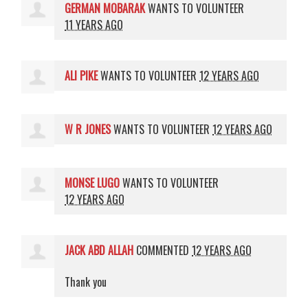
GERMAN MOBARAK
WANTS TO VOLUNTEER
11 YEARS AGO
ALI PIKE
WANTS TO VOLUNTEER
12 YEARS AGO
W R JONES
WANTS TO VOLUNTEER
12 YEARS AGO
MONSE LUGO
WANTS TO VOLUNTEER
12 YEARS AGO
JACK ABD ALLAH
COMMENTED
12 YEARS AGO
Thank you