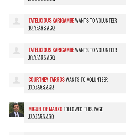
TATELICIOUS KARIGAMBE
WANTS TO VOLUNTEER
10 YEARS AGO
TATELICIOUS KARIGAMBE
WANTS TO VOLUNTEER
10 YEARS AGO
COURTNEY TARGOS
WANTS TO VOLUNTEER
11 YEARS AGO
MIGUEL DE MARZO
FOLLOWED THIS PAGE
11 YEARS AGO