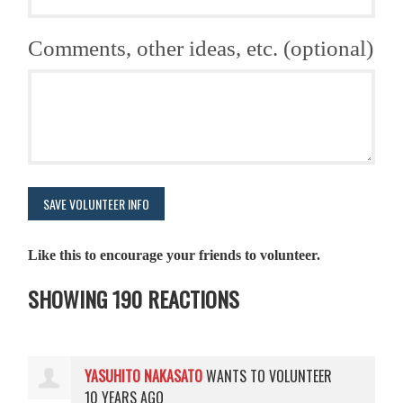
Comments, other ideas, etc. (optional)
Like this to encourage your friends to volunteer.
SHOWING 190 REACTIONS
YASUHITO NAKASATO
WANTS TO VOLUNTEER
10 YEARS AGO