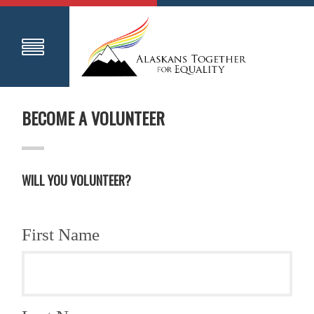
BECOME A VOLUNTEER
WILL YOU VOLUNTEER?
First Name