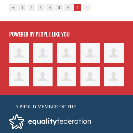
«
1
2
3
4
5
6
7
»
POWERED BY PEOPLE LIKE YOU
A PROUD MEMBER OF THE