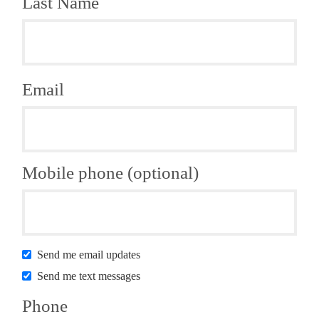
Last Name
Email
Mobile phone (optional)
Send me email updates
Send me text messages
Phone