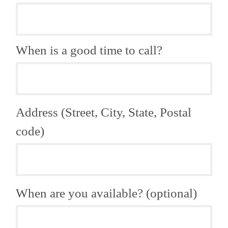
When is a good time to call?
Address (Street, City, State, Postal
code)
When are you available? (optional)