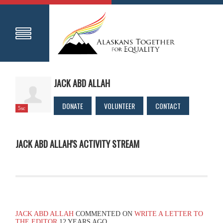
JACK ABD ALLAH
DONATE
VOLUNTEER
CONTACT
5sc
JACK ABD ALLAH'S ACTIVITY STREAM
JACK ABD ALLAH
COMMENTED ON
WRITE A LETTER TO
THE EDITOR
12 YEARS AGO