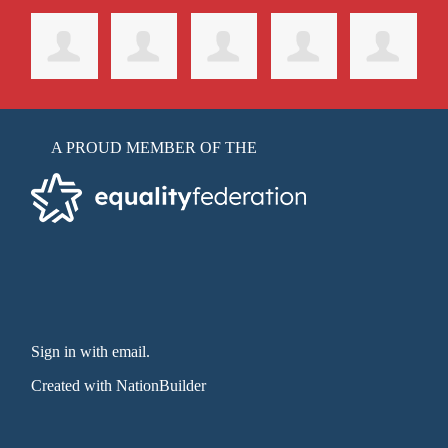
A PROUD MEMBER OF THE
Sign in with email
.
Created with
NationBuilder