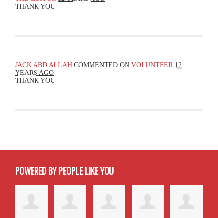
THANK YOU
JACK ABD ALLAH
COMMENTED ON
VOLUNTEER
12
YEARS AGO
THANK YOU
POWERED BY PEOPLE LIKE YOU