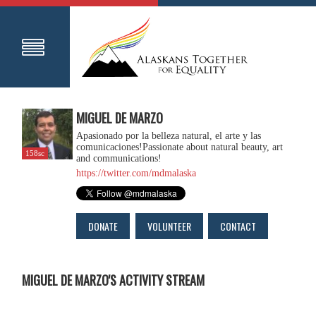
MIGUEL DE MARZO
Apasionado por la belleza natural, el arte y las
comunicaciones!Passionate about natural beauty, art
158sc
and communications!
https://twitter.com/mdmalaska
DONATE
VOLUNTEER
CONTACT
MIGUEL DE MARZO'S ACTIVITY STREAM