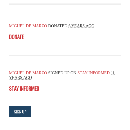
MIGUEL DE MARZO
DONATED
6 YEARS AGO
DONATE
MIGUEL DE MARZO
SIGNED UP ON
STAY INFORMED
11
YEARS AGO
STAY INFORMED
SIGN UP