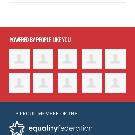
POWERED BY PEOPLE LIKE YOU
A PROUD MEMBER OF THE