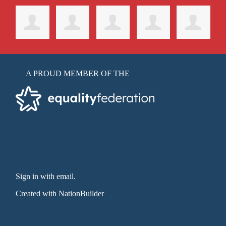
A PROUD MEMBER OF THE
Sign in with email
.
Created with
NationBuilder