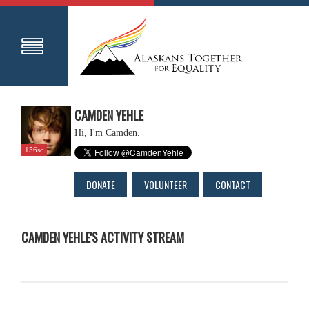
CAMDEN YEHLE
Hi, I'm Camden.
156sc
DONATE
VOLUNTEER
CONTACT
CAMDEN YEHLE'S ACTIVITY STREAM