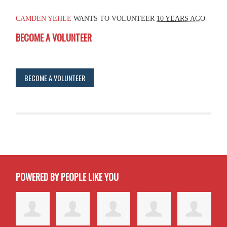
CAMDEN YEHLE
WANTS TO VOLUNTEER
10 YEARS AGO
BECOME A VOLUNTEER
BECOME A VOLUNTEER
POWERED BY PEOPLE LIKE YOU