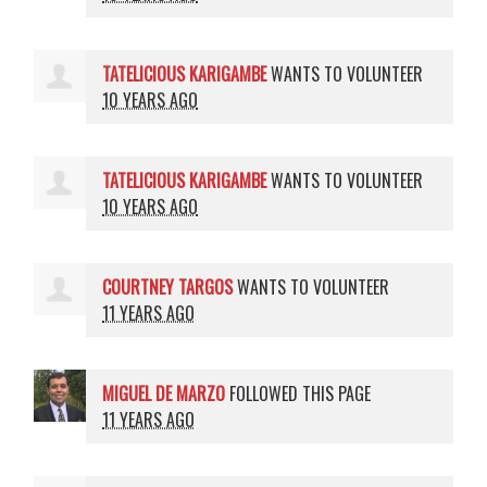
TATELICIOUS KARIGAMBE
WANTS TO VOLUNTEER
10 YEARS AGO
TATELICIOUS KARIGAMBE
WANTS TO VOLUNTEER
10 YEARS AGO
COURTNEY TARGOS
WANTS TO VOLUNTEER
11 YEARS AGO
MIGUEL DE MARZO
FOLLOWED THIS PAGE
11 YEARS AGO