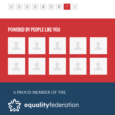
«
1
2
3
4
5
6
7
»
POWERED BY PEOPLE LIKE YOU
A PROUD MEMBER OF THE