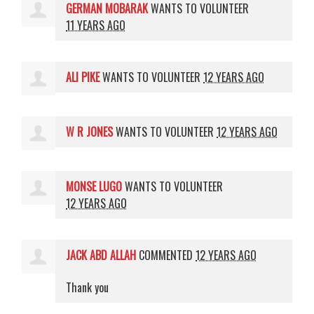
GERMAN MOBARAK
WANTS TO VOLUNTEER
11 YEARS AGO
ALI PIKE
WANTS TO VOLUNTEER
12 YEARS AGO
W R JONES
WANTS TO VOLUNTEER
12 YEARS AGO
MONSE LUGO
WANTS TO VOLUNTEER
12 YEARS AGO
JACK ABD ALLAH
COMMENTED
12 YEARS AGO
Thank you