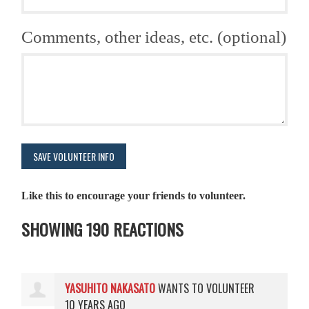
Comments, other ideas, etc. (optional)
Like this to encourage your friends to volunteer.
SHOWING 190 REACTIONS
YASUHITO NAKASATO
WANTS TO VOLUNTEER
10 YEARS AGO