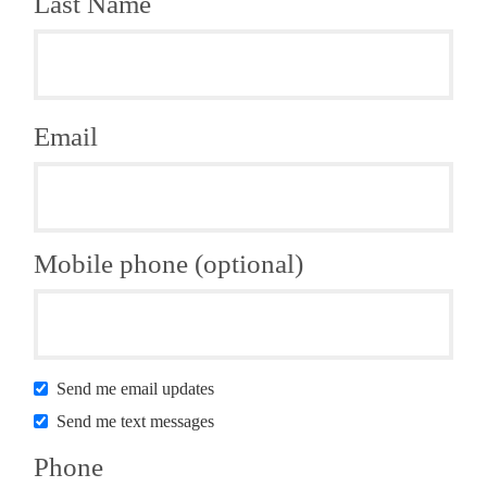
Last Name
Email
Mobile phone (optional)
Send me email updates
Send me text messages
Phone