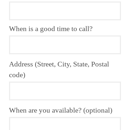
When is a good time to call?
Address (Street, City, State, Postal
code)
When are you available? (optional)