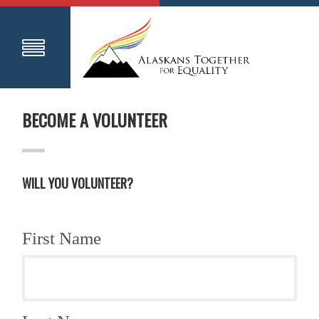
BECOME A VOLUNTEER
WILL YOU VOLUNTEER?
First Name