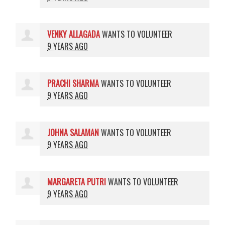
VENKY ALLAGADA
WANTS TO VOLUNTEER
9 YEARS AGO
PRACHI SHARMA
WANTS TO VOLUNTEER
9 YEARS AGO
JOHNA SALAMAN
WANTS TO VOLUNTEER
9 YEARS AGO
MARGARETA PUTRI
WANTS TO VOLUNTEER
9 YEARS AGO