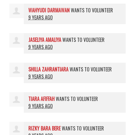
WAHYUDI DARMAWAN
WANTS TO VOLUNTEER
9 YEARS AGO
JASELIYA AMALIYA
WANTS TO VOLUNTEER
9 YEARS AGO
SHILLA ZAHRANTIARA
WANTS TO VOLUNTEER
9 YEARS AGO
TIARA AFIFFAH
WANTS TO VOLUNTEER
9 YEARS AGO
RIZKY BARA BERE
WANTS TO VOLUNTEER