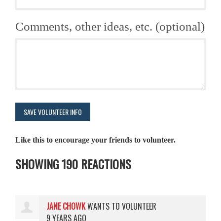
Comments, other ideas, etc. (optional)
Like this to encourage your friends to volunteer.
SHOWING 190 REACTIONS
JANE CHOWK
WANTS TO VOLUNTEER
9 YEARS AGO