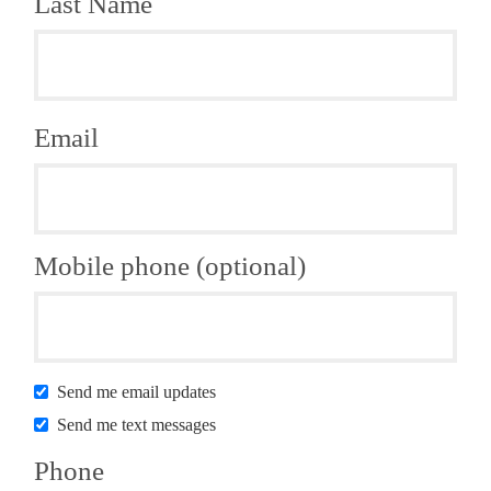
Last Name
Email
Mobile phone (optional)
Send me email updates
Send me text messages
Phone