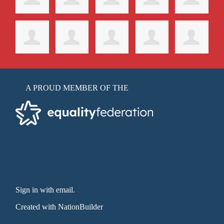
A PROUD MEMBER OF THE
Sign in with email
.
Created with
NationBuilder