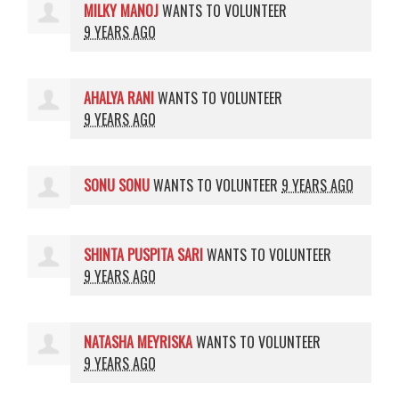
MILKY MANOJ
WANTS TO VOLUNTEER
9 YEARS AGO
AHALYA RANI
WANTS TO VOLUNTEER
9 YEARS AGO
SONU SONU
WANTS TO VOLUNTEER
9 YEARS AGO
SHINTA PUSPITA SARI
WANTS TO VOLUNTEER
9 YEARS AGO
NATASHA MEYRISKA
WANTS TO VOLUNTEER
9 YEARS AGO