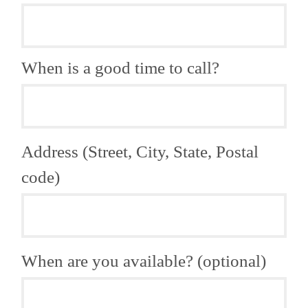
When is a good time to call?
Address (Street, City, State, Postal
code)
When are you available? (optional)