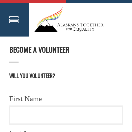
BECOME A VOLUNTEER
WILL YOU VOLUNTEER?
First Name