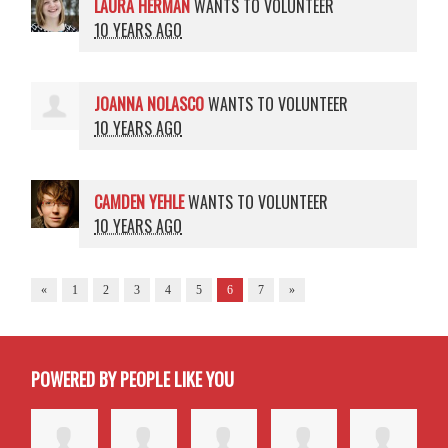
LAURA HERMAN
WANTS TO VOLUNTEER
10 YEARS AGO
JOANNA NOLASCO
WANTS TO VOLUNTEER
10 YEARS AGO
CAMDEN YEHLE
WANTS TO VOLUNTEER
10 YEARS AGO
«
1
2
3
4
5
6
7
»
POWERED BY PEOPLE LIKE YOU