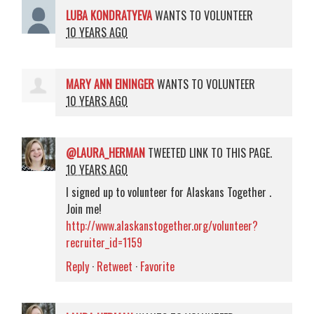
LUBA KONDRATYEVA
WANTS TO VOLUNTEER
10 YEARS AGO
MARY ANN EININGER
WANTS TO VOLUNTEER
10 YEARS AGO
@LAURA_HERMAN
TWEETED LINK TO THIS PAGE.
10 YEARS AGO
I signed up to volunteer for Alaskans Together .
Join me!
http://www.alaskanstogether.org/volunteer?
recruiter_id=1159
Reply
·
Retweet
·
Favorite