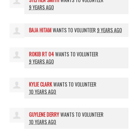
STEPHEN SMITH
WANTS TO VOLUNTEER
9 YEARS AGO
BAJA HITAM
WANTS TO VOLUNTEER
9 YEARS AGO
ROKIB RT 04
WANTS TO VOLUNTEER
9 YEARS AGO
KYLIE CLARK
WANTS TO VOLUNTEER
10 YEARS AGO
GUYLENE DERRY
WANTS TO VOLUNTEER
10 YEARS AGO