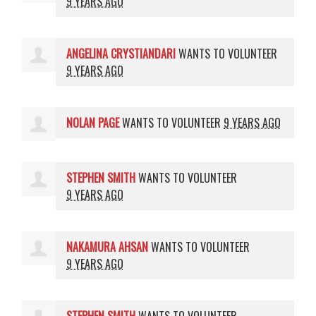
9 YEARS AGO
ANGELINA CRYSTIANDARI
WANTS TO VOLUNTEER
9 YEARS AGO
NOLAN PAGE
WANTS TO VOLUNTEER
9 YEARS AGO
STEPHEN SMITH
WANTS TO VOLUNTEER
9 YEARS AGO
NAKAMURA AHSAN
WANTS TO VOLUNTEER
9 YEARS AGO