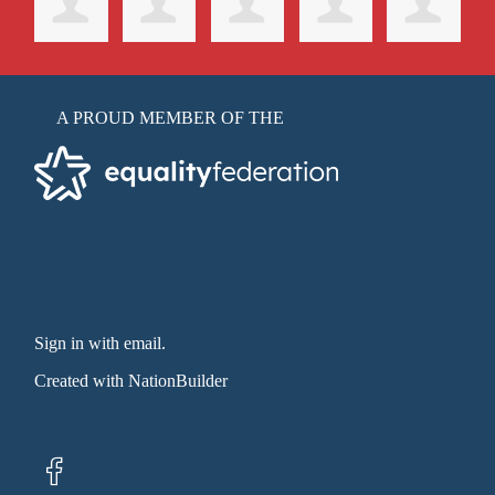
A PROUD MEMBER OF THE
Sign in with email
.
Created with
NationBuilder