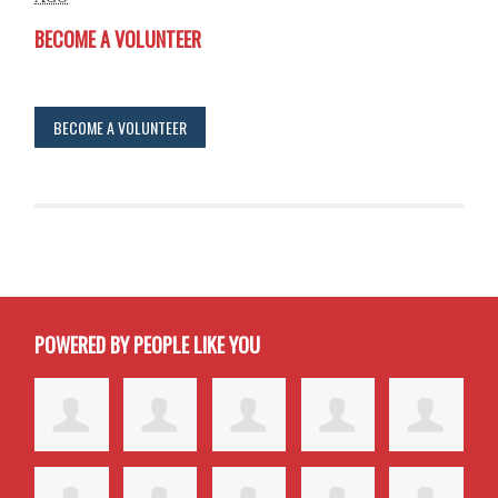
BECOME A VOLUNTEER
BECOME A VOLUNTEER
POWERED BY PEOPLE LIKE YOU