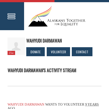
WAHYUDI DARMAWAN
DONATE
VOLUNTEER
CONTACT
25sc
WAHYUDI DARMAWAN'S ACTIVITY STREAM
WAHYUDI DARMAWAN
WANTS TO VOLUNTEER
9 YEARS
AGO