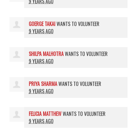
9 YEARS AGO
GOERGE TAKAI
WANTS TO VOLUNTEER
9 YEARS AGO
SHILPA MALHOTRA
WANTS TO VOLUNTEER
9 YEARS AGO
PRIYA SHARMA
WANTS TO VOLUNTEER
9 YEARS AGO
FELICIA MATTHEW
WANTS TO VOLUNTEER
9 YEARS AGO