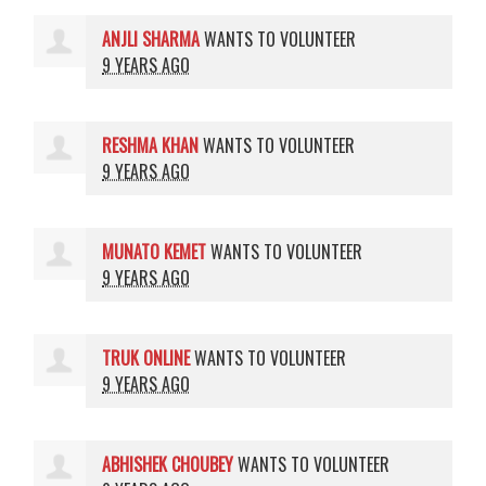
ANJLI SHARMA
WANTS TO VOLUNTEER
9 YEARS AGO
RESHMA KHAN
WANTS TO VOLUNTEER
9 YEARS AGO
MUNATO KEMET
WANTS TO VOLUNTEER
9 YEARS AGO
TRUK ONLINE
WANTS TO VOLUNTEER
9 YEARS AGO
ABHISHEK CHOUBEY
WANTS TO VOLUNTEER