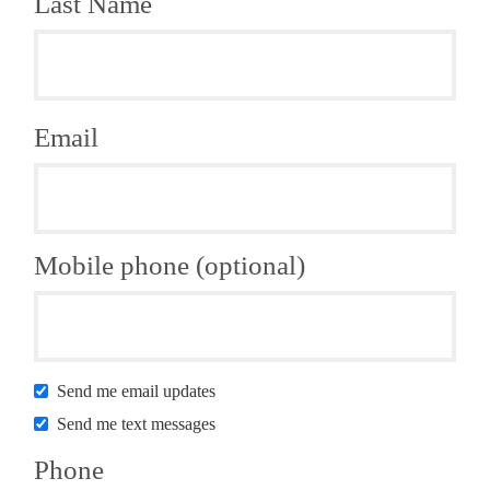
Last Name
Email
Mobile phone (optional)
Send me email updates
Send me text messages
Phone