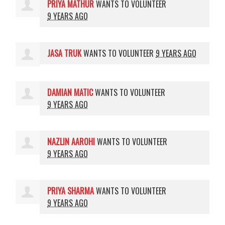
PRIYA MATHUR
WANTS TO VOLUNTEER
9 YEARS AGO
JASA TRUK
WANTS TO VOLUNTEER
9 YEARS AGO
DAMIAN MATIC
WANTS TO VOLUNTEER
9 YEARS AGO
NAZLIN AAROHI
WANTS TO VOLUNTEER
9 YEARS AGO
PRIYA SHARMA
WANTS TO VOLUNTEER
9 YEARS AGO