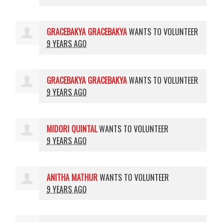
GRACEBAKYA GRACEBAKYA
WANTS TO VOLUNTEER
9 YEARS AGO
GRACEBAKYA GRACEBAKYA
WANTS TO VOLUNTEER
9 YEARS AGO
MIDORI QUINTAL
WANTS TO VOLUNTEER
9 YEARS AGO
ANITHA MATHUR
WANTS TO VOLUNTEER
9 YEARS AGO