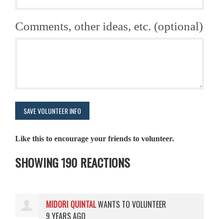
Comments, other ideas, etc. (optional)
Like this to encourage your friends to volunteer.
SHOWING 190 REACTIONS
MIDORI QUINTAL
WANTS TO VOLUNTEER
9 YEARS AGO