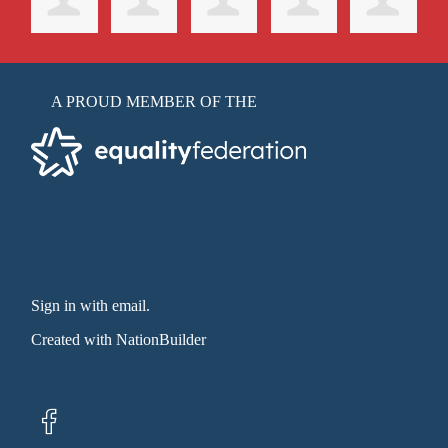
A PROUD MEMBER OF THE
Sign in with email
.
Created with
NationBuilder