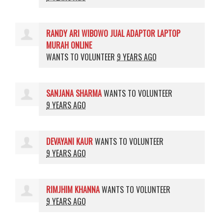
RANDY ARI WIBOWO JUAL ADAPTOR LAPTOP
MURAH ONLINE
WANTS TO VOLUNTEER
9 YEARS AGO
SANJANA SHARMA
WANTS TO VOLUNTEER
9 YEARS AGO
DEVAYANI KAUR
WANTS TO VOLUNTEER
9 YEARS AGO
RIMJHIM KHANNA
WANTS TO VOLUNTEER
9 YEARS AGO