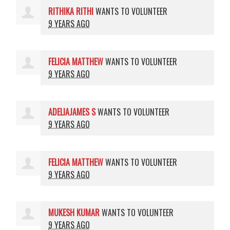
RITHIKA RITHI
WANTS TO VOLUNTEER
9 YEARS AGO
FELICIA MATTHEW
WANTS TO VOLUNTEER
9 YEARS AGO
ADELIAJAMES S
WANTS TO VOLUNTEER
9 YEARS AGO
FELICIA MATTHEW
WANTS TO VOLUNTEER
9 YEARS AGO
MUKESH KUMAR
WANTS TO VOLUNTEER
9 YEARS AGO