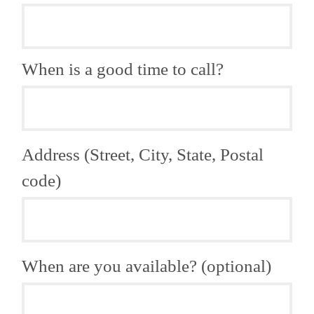
When is a good time to call?
Address (Street, City, State, Postal
code)
When are you available? (optional)