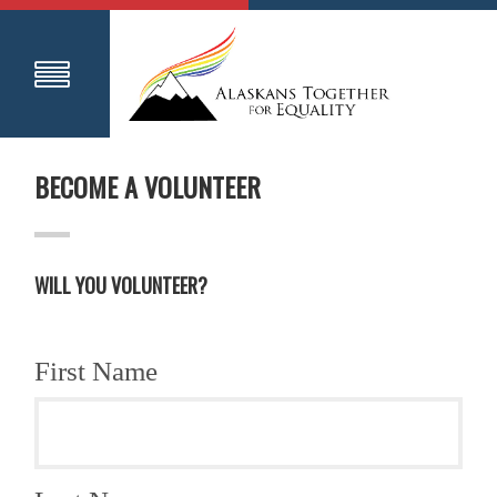
BECOME A VOLUNTEER
WILL YOU VOLUNTEER?
First Name