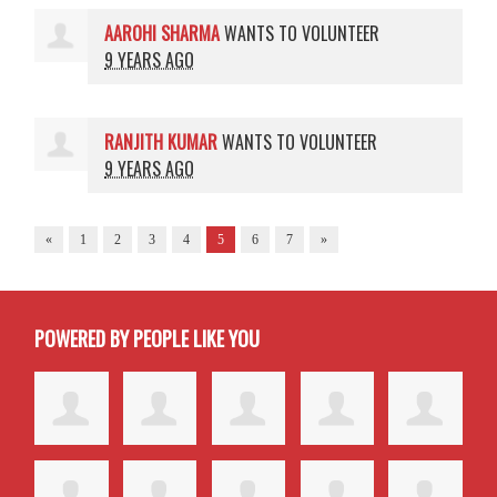
AAROHI SHARMA
WANTS TO VOLUNTEER
9 YEARS AGO
RANJITH KUMAR
WANTS TO VOLUNTEER
9 YEARS AGO
«
1
2
3
4
5
6
7
»
POWERED BY PEOPLE LIKE YOU