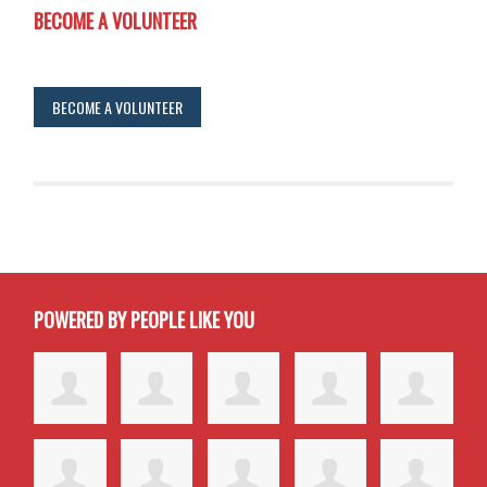
BECOME A VOLUNTEER
BECOME A VOLUNTEER
POWERED BY PEOPLE LIKE YOU