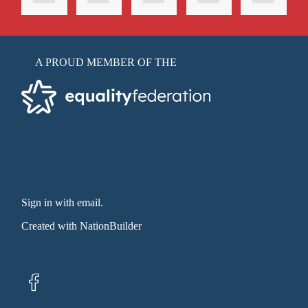
A PROUD MEMBER OF THE
Sign in with email
.
Created with
NationBuilder