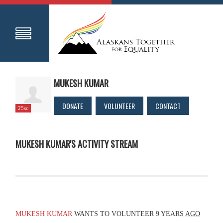
MUKESH KUMAR
DONATE
VOLUNTEER
CONTACT
25sc
MUKESH KUMAR'S ACTIVITY STREAM
MUKESH KUMAR
WANTS TO VOLUNTEER
9 YEARS AGO