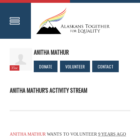
ANITHA MATHUR
DONATE
VOLUNTEER
CONTACT
35sc
ANITHA MATHUR'S ACTIVITY STREAM
ANITHA MATHUR
WANTS TO VOLUNTEER
9 YEARS AGO