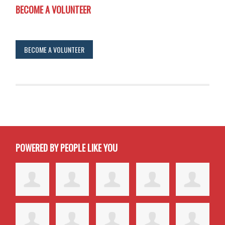
BECOME A VOLUNTEER
BECOME A VOLUNTEER
POWERED BY PEOPLE LIKE YOU