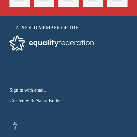
A PROUD MEMBER OF THE
Sign in with email
.
Created with
NationBuilder