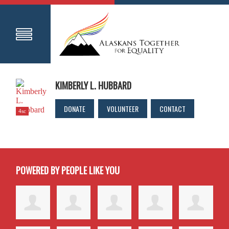
KIMBERLY L. HUBBARD
DONATE
VOLUNTEER
CONTACT
4sc
POWERED BY PEOPLE LIKE YOU