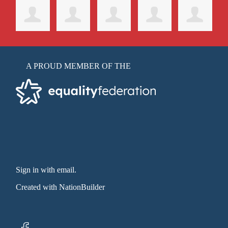
A PROUD MEMBER OF THE
Sign in with email
.
Created with
NationBuilder