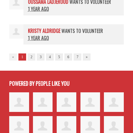
OUSSAMA LADJEROUD
WANTS TO VOLUNTEER
1 YEAR AGO
KRISTY ALDRIDGE
WANTS TO VOLUNTEER
1 YEAR AGO
«
1
2
3
4
5
6
7
»
POWERED BY PEOPLE LIKE YOU