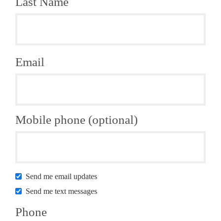
Last Name
Email
Mobile phone (optional)
Send me email updates
Send me text messages
Phone