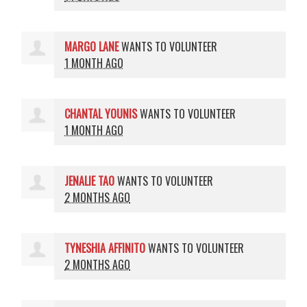
MARGO LANE
WANTS TO VOLUNTEER
1 MONTH AGO
CHANTAL YOUNIS
WANTS TO VOLUNTEER
1 MONTH AGO
JENALIE TAO
WANTS TO VOLUNTEER
2 MONTHS AGO
TYNESHIA AFFINITO
WANTS TO VOLUNTEER
2 MONTHS AGO