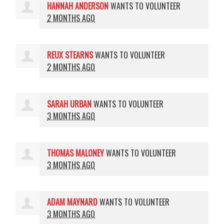
HANNAH ANDERSON
WANTS TO VOLUNTEER
2 MONTHS AGO
REUX STEARNS
WANTS TO VOLUNTEER
2 MONTHS AGO
SARAH URBAN
WANTS TO VOLUNTEER
3 MONTHS AGO
THOMAS MALONEY
WANTS TO VOLUNTEER
3 MONTHS AGO
ADAM MAYNARD
WANTS TO VOLUNTEER
3 MONTHS AGO