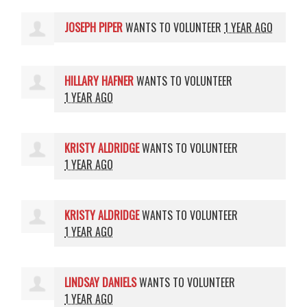
JOSEPH PIPER
WANTS TO VOLUNTEER
1 YEAR AGO
HILLARY HAFNER
WANTS TO VOLUNTEER
1 YEAR AGO
KRISTY ALDRIDGE
WANTS TO VOLUNTEER
1 YEAR AGO
KRISTY ALDRIDGE
WANTS TO VOLUNTEER
1 YEAR AGO
LINDSAY DANIELS
WANTS TO VOLUNTEER
1 YEAR AGO