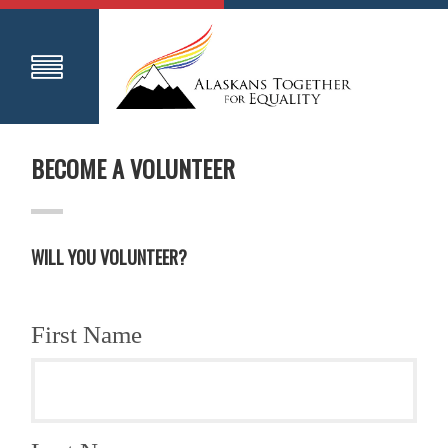
BECOME A VOLUNTEER
WILL YOU VOLUNTEER?
First Name