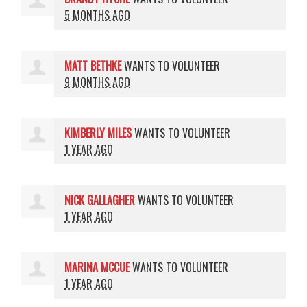
5 MONTHS AGO
MATT BETHKE
WANTS TO VOLUNTEER
9 MONTHS AGO
KIMBERLY MILES
WANTS TO VOLUNTEER
1 YEAR AGO
NICK GALLAGHER
WANTS TO VOLUNTEER
1 YEAR AGO
MARINA MCCUE
WANTS TO VOLUNTEER
1 YEAR AGO