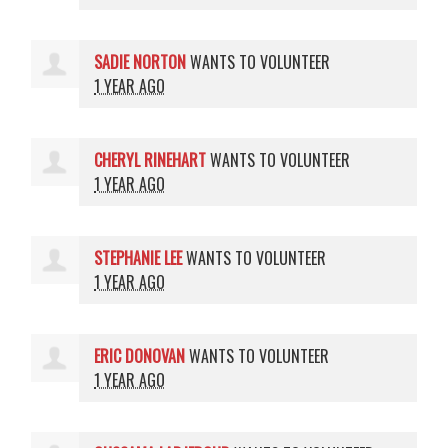
SADIE NORTON
WANTS TO VOLUNTEER
1 YEAR AGO
CHERYL RINEHART
WANTS TO VOLUNTEER
1 YEAR AGO
STEPHANIE LEE
WANTS TO VOLUNTEER
1 YEAR AGO
ERIC DONOVAN
WANTS TO VOLUNTEER
1 YEAR AGO