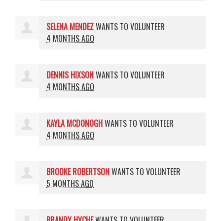
SELENA MENDEZ
WANTS TO VOLUNTEER
4 MONTHS AGO
DENNIS HIXSON
WANTS TO VOLUNTEER
4 MONTHS AGO
KAYLA MCDONOGH
WANTS TO VOLUNTEER
4 MONTHS AGO
BROOKE ROBERTSON
WANTS TO VOLUNTEER
5 MONTHS AGO
BRANDY HYCHE
WANTS TO VOLUNTEER