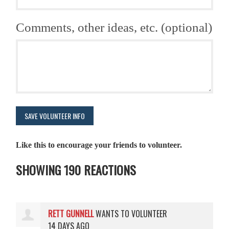
Comments, other ideas, etc. (optional)
Like this to encourage your friends to volunteer.
SHOWING 190 REACTIONS
RETT GUNNELL
WANTS TO VOLUNTEER
14 DAYS AGO