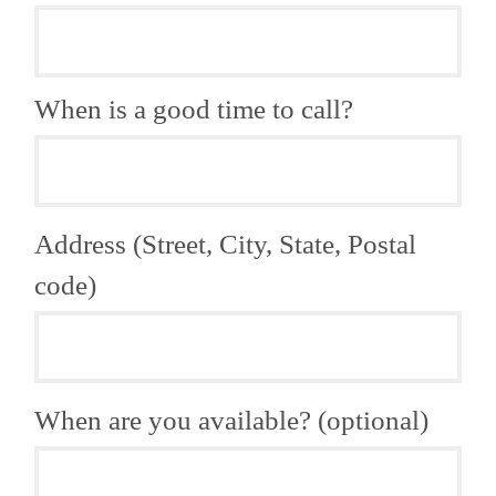
When is a good time to call?
Address (Street, City, State, Postal
code)
When are you available? (optional)