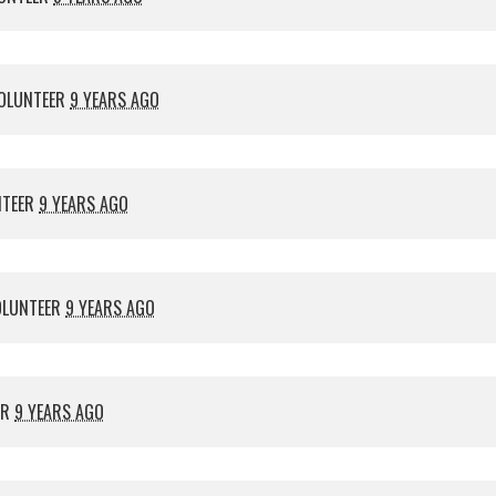
OLUNTEER
9 YEARS AGO
NTEER
9 YEARS AGO
OLUNTEER
9 YEARS AGO
ER
9 YEARS AGO