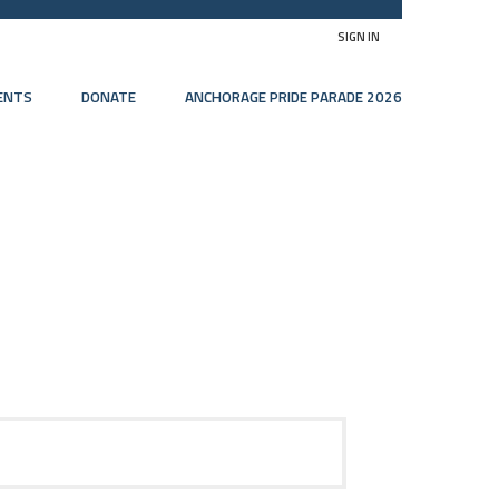
SIGN IN
ENTS
DONATE
ANCHORAGE PRIDE PARADE 2026