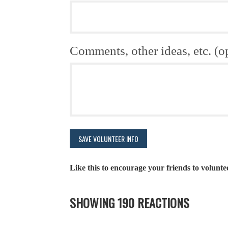
Comments, other ideas, etc. (o
Like this to encourage your friends to volunte
SHOWING 190 REACTIONS