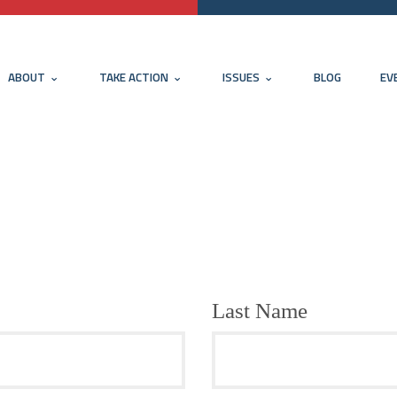
ABOUT
TAKE ACTION
ISSUES
BLOG
EV
Last Name