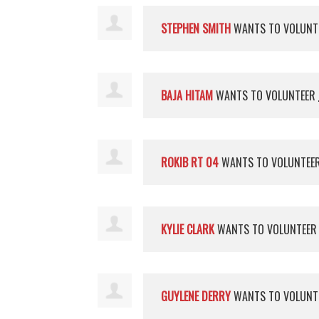
STEPHEN SMITH
WANTS TO VOLUNT
BAJA HITAM
WANTS TO VOLUNTEER
ROKIB RT 04
WANTS TO VOLUNTEE
KYLIE CLARK
WANTS TO VOLUNTEE
GUYLENE DERRY
WANTS TO VOLUNT