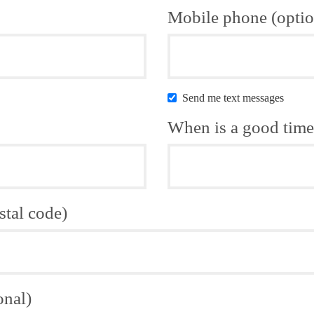
Mobile phone (optio
Send me text messages
When is a good time 
stal code)
onal)