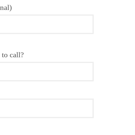
nal)
to call?