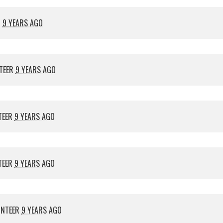
R
9 YEARS AGO
TEER
9 YEARS AGO
TEER
9 YEARS AGO
TEER
9 YEARS AGO
UNTEER
9 YEARS AGO