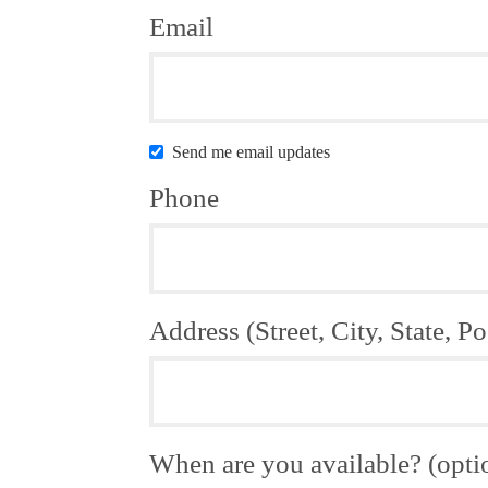
Email
Send me email updates
Phone
Address (Street, City, State, Po
When are you available? (opti