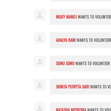
MILKY MANOJ
WANTS TO VOLUNTE
AHALYA RANI
WANTS TO VOLUNTEE
SONU SONU
WANTS TO VOLUNTEER
SHINTA PUSPITA SARI
WANTS TO V
NATASHA MEYRISKA
WANTS TO VOL