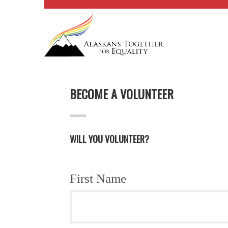
BECOME A VOLUNTEER
WILL YOU VOLUNTEER?
First Name