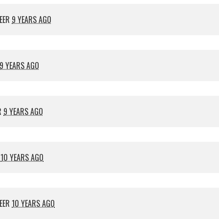
EER
9 YEARS AGO
9 YEARS AGO
R
9 YEARS AGO
R
10 YEARS AGO
EER
10 YEARS AGO