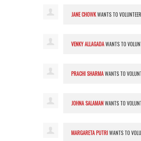
JANE CHOWK
WANTS TO VOLUNTEE
VENKY ALLAGADA
WANTS TO VOLUN
PRACHI SHARMA
WANTS TO VOLUN
JOHNA SALAMAN
WANTS TO VOLUN
MARGARETA PUTRI
WANTS TO VOL