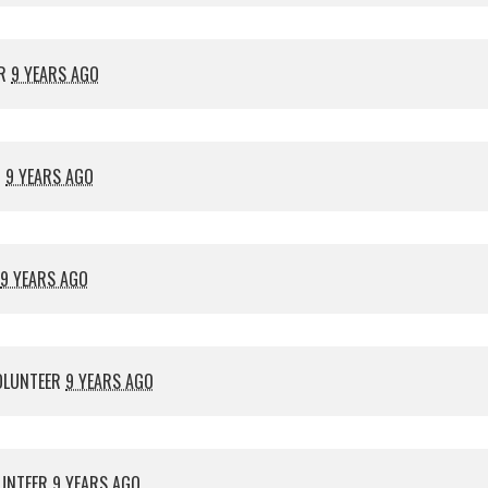
ER
9 YEARS AGO
R
9 YEARS AGO
9 YEARS AGO
OLUNTEER
9 YEARS AGO
UNTEER
9 YEARS AGO