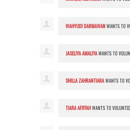
WAHYUDI DARMAWAN
WANTS TO V
JASELIYA AMALIYA
WANTS TO VOLU
SHILLA ZAHRANTIARA
WANTS TO V
TIARA AFIFFAH
WANTS TO VOLUNTE