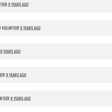
NTEER
9 YEARS AGO
 VOLUNTEER
9 YEARS AGO
R
9 YEARS AGO
EER
9 YEARS AGO
UNTEER
9 YEARS AGO