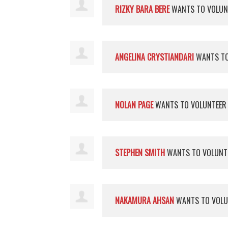
RIZKY BARA BERE
WANTS TO VOLU
ANGELINA CRYSTIANDARI
WANTS TO
NOLAN PAGE
WANTS TO VOLUNTEE
STEPHEN SMITH
WANTS TO VOLUNT
NAKAMURA AHSAN
WANTS TO VOL