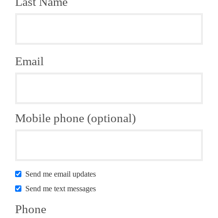
Last Name
Email
Mobile phone (optional)
Send me email updates
Send me text messages
Phone