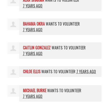
ALKA SHARMA
WANTS TO VOLUNTEER
7 YEARS AGO
BAHAMA OKRA
WANTS TO VOLUNTEER
7 YEARS AGO
CAITLIN GONZALEZ
WANTS TO VOLUNTEER
7 YEARS AGO
CHLOE ELLIS
WANTS TO VOLUNTEER
7 YEARS AGO
MICHAEL BURKE
WANTS TO VOLUNTEER
7 YEARS AGO