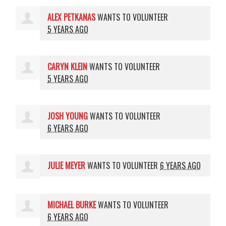
ALEX PETKANAS
WANTS TO VOLUNTEER
5 YEARS AGO
CARYN KLEIN
WANTS TO VOLUNTEER
5 YEARS AGO
JOSH YOUNG
WANTS TO VOLUNTEER
6 YEARS AGO
JULIE MEYER
WANTS TO VOLUNTEER
6 YEARS AGO
MICHAEL BURKE
WANTS TO VOLUNTEER
6 YEARS AGO