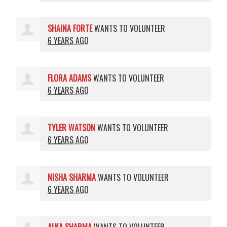
SHAINA FORTE
WANTS TO VOLUNTEER
6 YEARS AGO
FLORA ADAMS
WANTS TO VOLUNTEER
6 YEARS AGO
TYLER WATSON
WANTS TO VOLUNTEER
6 YEARS AGO
NISHA SHARMA
WANTS TO VOLUNTEER
6 YEARS AGO