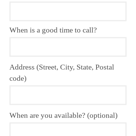
When is a good time to call?
Address (Street, City, State, Postal
code)
When are you available? (optional)