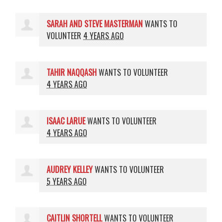
SARAH AND STEVE MASTERMAN
WANTS TO
VOLUNTEER
4 YEARS AGO
TAHIR NAQQASH
WANTS TO VOLUNTEER
4 YEARS AGO
ISAAC LARUE
WANTS TO VOLUNTEER
4 YEARS AGO
AUDREY KELLEY
WANTS TO VOLUNTEER
5 YEARS AGO
CAITLIN SHORTELL
WANTS TO VOLUNTEER