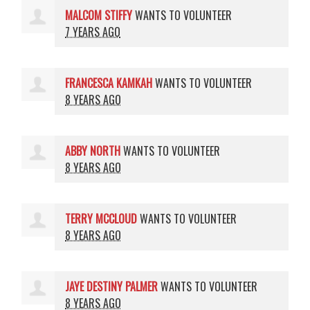
MALCOM STIFFY
WANTS TO VOLUNTEER
7 YEARS AGO
FRANCESCA KAMKAH
WANTS TO VOLUNTEER
8 YEARS AGO
ABBY NORTH
WANTS TO VOLUNTEER
8 YEARS AGO
TERRY MCCLOUD
WANTS TO VOLUNTEER
8 YEARS AGO
JAYE DESTINY PALMER
WANTS TO VOLUNTEER
8 YEARS AGO