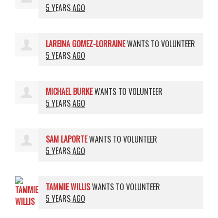
5 YEARS AGO
LAREINA GOMEZ-LORRAINE
WANTS TO VOLUNTEER
5 YEARS AGO
MICHAEL BURKE
WANTS TO VOLUNTEER
5 YEARS AGO
SAM LAPORTE
WANTS TO VOLUNTEER
5 YEARS AGO
TAMMIE WILLIS
WANTS TO VOLUNTEER
5 YEARS AGO