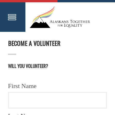
BECOME A VOLUNTEER
WILL YOU VOLUNTEER?
First Name