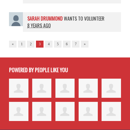
SARAH DRUMMOND
WANTS TO VOLUNTEER
8 YEARS AGO
«
1
2
3
4
5
6
7
»
POWERED BY PEOPLE LIKE YOU