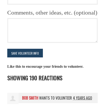
Comments, other ideas, etc. (optional)
Like this to encourage your friends to volunteer.
SHOWING 190 REACTIONS
BOB SMITH
WANTS TO VOLUNTEER
4 YEARS AGO