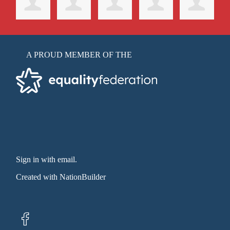
A PROUD MEMBER OF THE
Sign in with email
.
Created with
NationBuilder