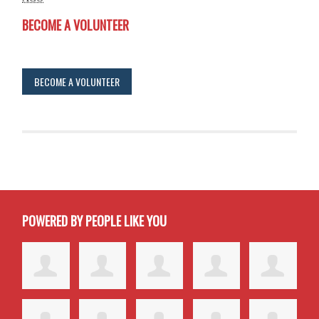
BECOME A VOLUNTEER
BECOME A VOLUNTEER
POWERED BY PEOPLE LIKE YOU