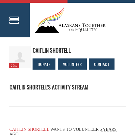
CAITLIN SHORTELL
DONATE
VOLUNTEER
CONTACT
25sc
CAITLIN SHORTELL'S ACTIVITY STREAM
CAITLIN SHORTELL
WANTS TO VOLUNTEER
5 YEARS
AGO