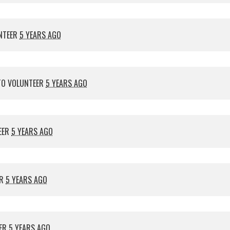
NTEER
5 YEARS AGO
O VOLUNTEER
5 YEARS AGO
EER
5 YEARS AGO
ER
5 YEARS AGO
EER
5 YEARS AGO