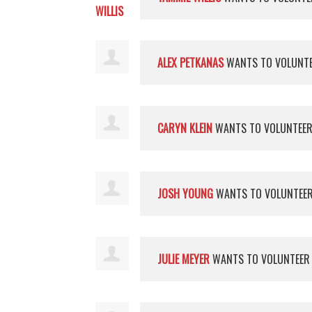
ALEX PETKANAS
WANTS TO VOLUNT
CARYN KLEIN
WANTS TO VOLUNTEE
JOSH YOUNG
WANTS TO VOLUNTEE
JULIE MEYER
WANTS TO VOLUNTEE