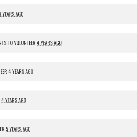
4 YEARS AGO
TS TO VOLUNTEER
4 YEARS AGO
TEER
4 YEARS AGO
R
4 YEARS AGO
EER
5 YEARS AGO