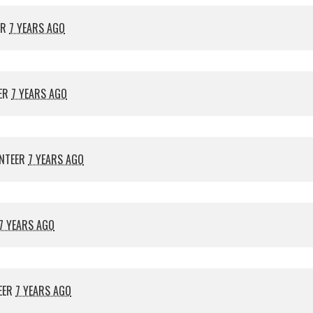
ER
7 YEARS AGO
ER
7 YEARS AGO
NTEER
7 YEARS AGO
7 YEARS AGO
EER
7 YEARS AGO