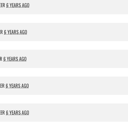
EER
6 YEARS AGO
ER
6 YEARS AGO
ER
6 YEARS AGO
EER
6 YEARS AGO
EER
6 YEARS AGO