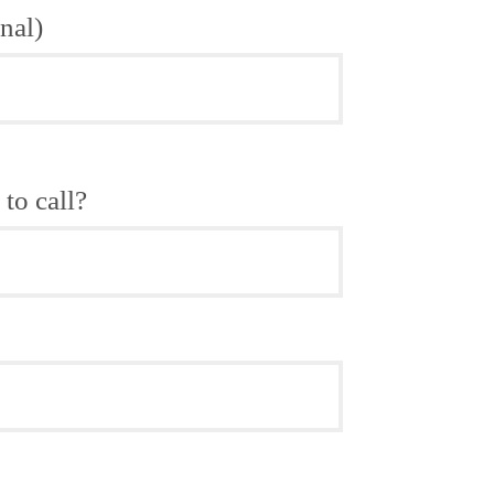
nal)
to call?