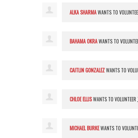
ALKA SHARMA
WANTS TO VOLUNTE
BAHAMA OKRA
WANTS TO VOLUNTE
CAITLIN GONZALEZ
WANTS TO VOLU
CHLOE ELLIS
WANTS TO VOLUNTEER
MICHAEL BURKE
WANTS TO VOLUNT