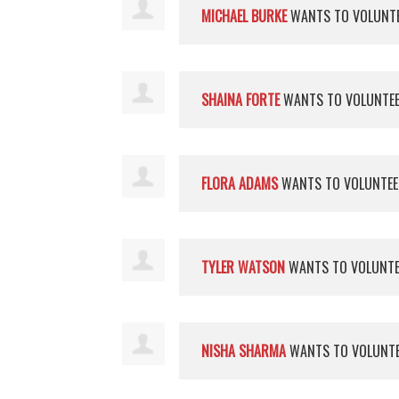
MICHAEL BURKE
WANTS TO VOLUNT
SHAINA FORTE
WANTS TO VOLUNTE
FLORA ADAMS
WANTS TO VOLUNTE
TYLER WATSON
WANTS TO VOLUNT
NISHA SHARMA
WANTS TO VOLUNT