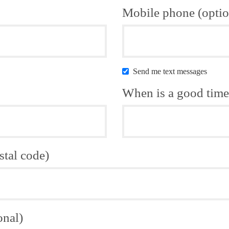
Mobile phone (optio
Send me text messages
When is a good time 
stal code)
onal)