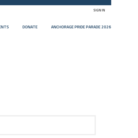
SIGN IN
ENTS
DONATE
ANCHORAGE PRIDE PARADE 2026