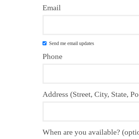
Email
Send me email updates
Phone
Address (Street, City, State, Po
When are you available? (opti