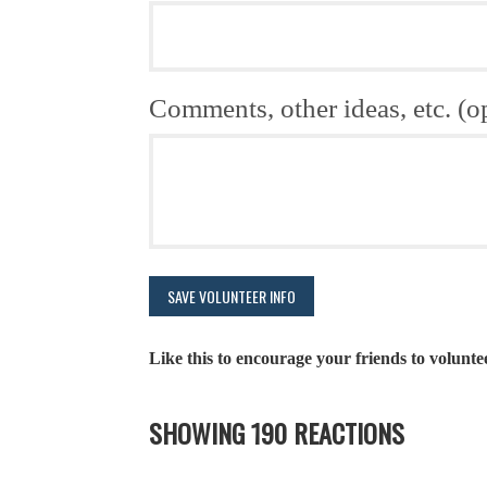
Comments, other ideas, etc. (o
Like this to encourage your friends to volunte
SHOWING 190 REACTIONS