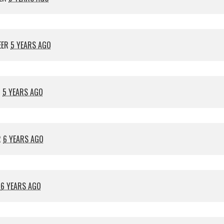
EER
5 YEARS AGO
R
5 YEARS AGO
R
6 YEARS AGO
R
6 YEARS AGO