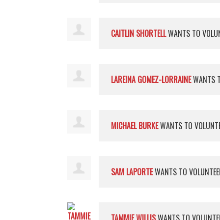
CAITLIN SHORTELL
WANTS TO VOLU
LAREINA GOMEZ-LORRAINE
WANTS T
MICHAEL BURKE
WANTS TO VOLUNT
SAM LAPORTE
WANTS TO VOLUNTE
TAMMIE WILLIS
WANTS TO VOLUNT