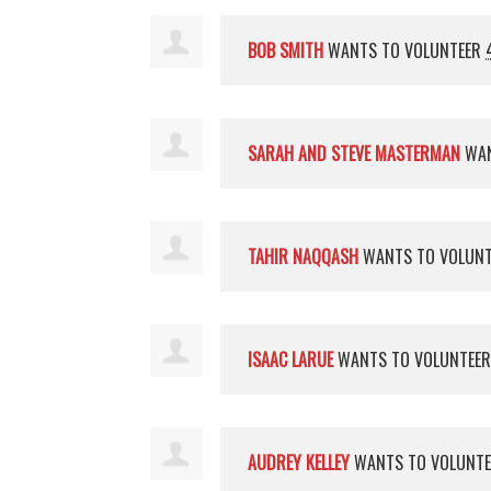
BOB SMITH
WANTS TO VOLUNTEER
SARAH AND STEVE MASTERMAN
WAN
TAHIR NAQQASH
WANTS TO VOLUN
ISAAC LARUE
WANTS TO VOLUNTEE
AUDREY KELLEY
WANTS TO VOLUNT