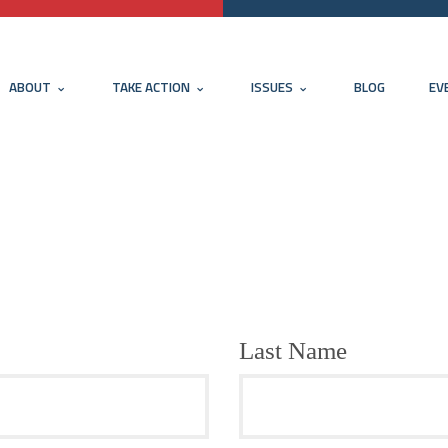
ABOUT
TAKE ACTION
ISSUES
BLOG
EV
Last Name