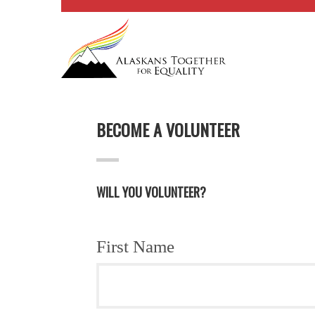
BECOME A VOLUNTEER
WILL YOU VOLUNTEER?
First Name