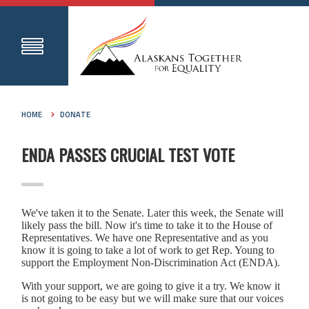
HOME
DONATE
ENDA PASSES CRUCIAL TEST VOTE
We've taken it to the Senate. Later this week, the Senate will
likely pass the bill. Now it's time to take it to the House of
Representatives. We have one Representative and as you
know it is going to take a lot of work to get Rep. Young to
support the Employment Non-Discrimination Act (ENDA).
With your support, we are going to give it a try. We know it
is not going to be easy but we will make sure that our voices