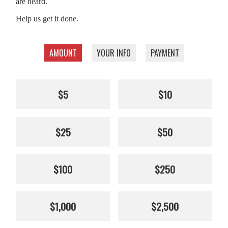
are heard.
Help us get it done.
AMOUNT
YOUR INFO
PAYMENT
$5
$10
$25
$50
$100
$250
$1,000
$2,500