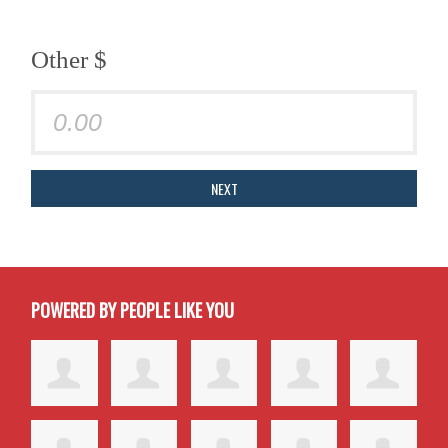
Other $
NEXT
POWERED BY PEOPLE LIKE YOU