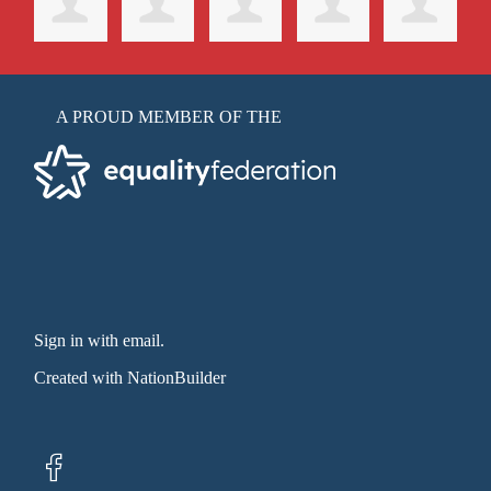
A PROUD MEMBER OF THE
Sign in with email
.
Created with
NationBuilder