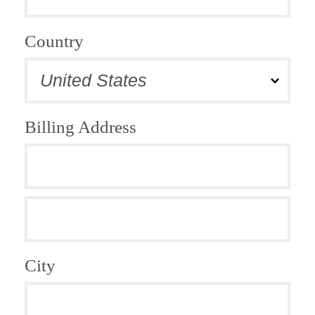
Country
Billing Address
City