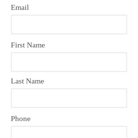
Email
First Name
Last Name
Phone