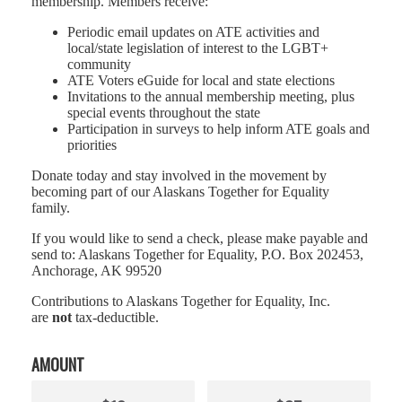
membership. Members receive:
Periodic email updates on ATE activities and
local/state legislation of interest to the LGBT+
community
ATE Voters eGuide for local and state elections
Invitations to the annual membership meeting, plus
special events throughout the state
Participation in surveys to help inform ATE goals and
priorities
Donate today and stay involved in the movement by
becoming part of our Alaskans Together for Equality
family.
If you would like to send a check, please make payable and
send to: Alaskans Together for Equality, P.O. Box 202453,
Anchorage, AK 99520
Contributions to Alaskans Together for Equality, Inc.
are
not
tax-deductible.
AMOUNT