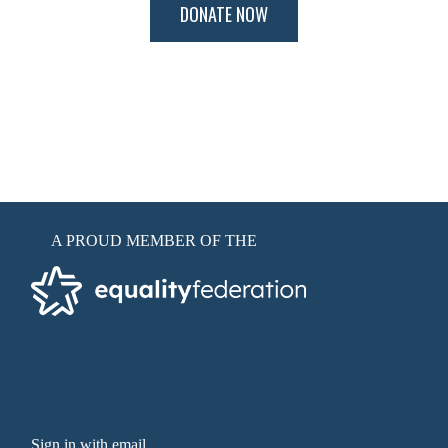
A PROUD MEMBER OF THE
Sign in with email
.