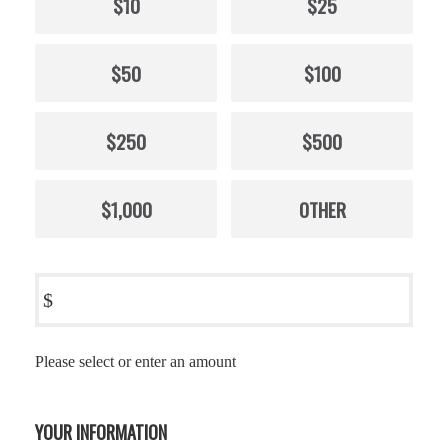
$10
$25
$50
$100
$250
$500
$1,000
OTHER
$
Please select or enter an amount
YOUR INFORMATION