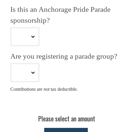
Is this an Anchorage Pride Parade
sponsorship?
Are you registering a parade group?
Contributions are
not
tax deductible.
Please select an amount