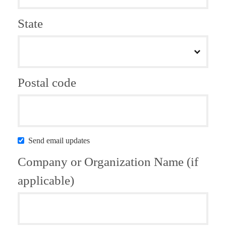
State
Postal code
Send email updates
Company or Organization Name (if
applicable)