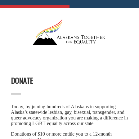
DONATE
Today, by joining hundreds of Alaskans in supporting
Alaska’s statewide lesbian, gay, bisexual, transgender, and
queer advocacy organization you are making a difference in
promoting LGBT equality across our state.
Donations of $10 or more entitle you to a 12-month