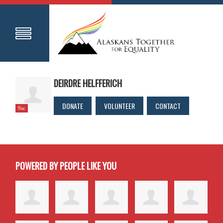
DEIRDRE HELFFERICH
DONATE
VOLUNTEER
CONTACT
9sc
POWERED BY PEOPLE LIKE YOU