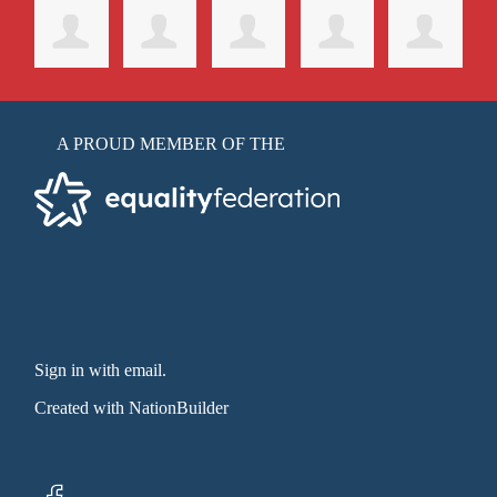
A PROUD MEMBER OF THE
Sign in with email
.
Created with
NationBuilder