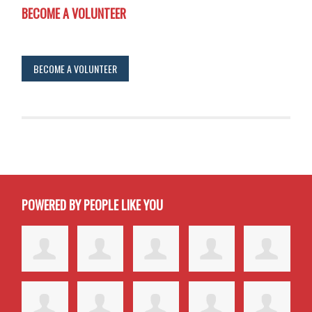
BECOME A VOLUNTEER
BECOME A VOLUNTEER
POWERED BY PEOPLE LIKE YOU