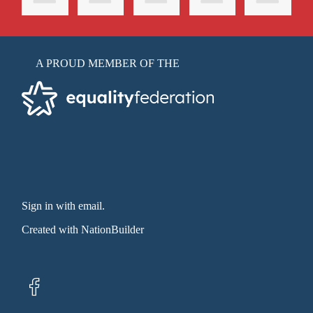
A PROUD MEMBER OF THE
Sign in with email
.
Created with
NationBuilder