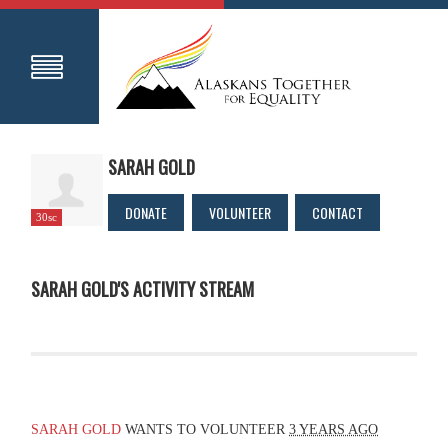
SARAH GOLD
DONATE
VOLUNTEER
CONTACT
30sc
SARAH GOLD'S ACTIVITY STREAM
SARAH GOLD
WANTS TO VOLUNTEER
3 YEARS AGO