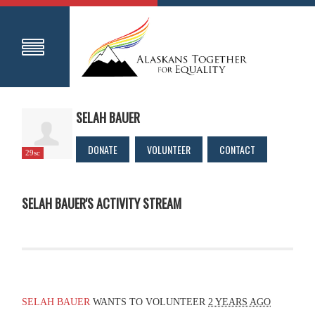
SELAH BAUER
DONATE
VOLUNTEER
CONTACT
29sc
SELAH BAUER'S ACTIVITY STREAM
SELAH BAUER
WANTS TO VOLUNTEER
2 YEARS AGO