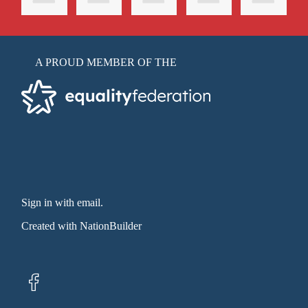
A PROUD MEMBER OF THE
Sign in with email
.
Created with
NationBuilder