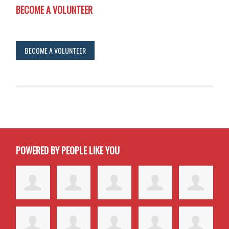
BECOME A VOLUNTEER
BECOME A VOLUNTEER
POWERED BY PEOPLE LIKE YOU