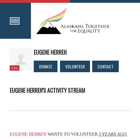
EUGENE HERREN
DONATE
VOLUNTEER
CONTACT
15sc
EUGENE HERREN'S ACTIVITY STREAM
EUGENE HERREN
WANTS TO VOLUNTEER
3 YEARS AGO