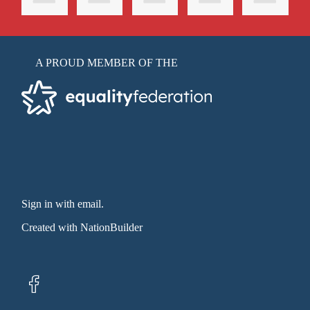
A PROUD MEMBER OF THE
Sign in with email
.
Created with
NationBuilder