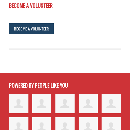
BECOME A VOLUNTEER
BECOME A VOLUNTEER
POWERED BY PEOPLE LIKE YOU