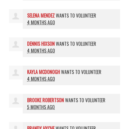
SELENA MENDEZ
WANTS TO VOLUNTEER
4 MONTHS AGO
DENNIS HIXSON
WANTS TO VOLUNTEER
4 MONTHS AGO
KAYLA MCDONOGH
WANTS TO VOLUNTEER
4 MONTHS AGO
BROOKE ROBERTSON
WANTS TO VOLUNTEER
5 MONTHS AGO
BRANDY HYCHE
WANTS TO VOLUNTEER