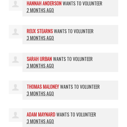
HANNAH ANDERSON
WANTS TO VOLUNTEER
2 MONTHS AGO
REUX STEARNS
WANTS TO VOLUNTEER
3 MONTHS AGO
SARAH URBAN
WANTS TO VOLUNTEER
3 MONTHS AGO
THOMAS MALONEY
WANTS TO VOLUNTEER
3 MONTHS AGO
ADAM MAYNARD
WANTS TO VOLUNTEER
3 MONTHS AGO