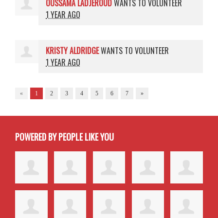
OUSSAMA LADJEROUD
WANTS TO VOLUNTEER
1 YEAR AGO
KRISTY ALDRIDGE
WANTS TO VOLUNTEER
1 YEAR AGO
«
1
2
3
4
5
6
7
»
POWERED BY PEOPLE LIKE YOU