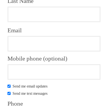
Last Name
Email
Mobile phone (optional)
Send me email updates
Send me text messages
Phone