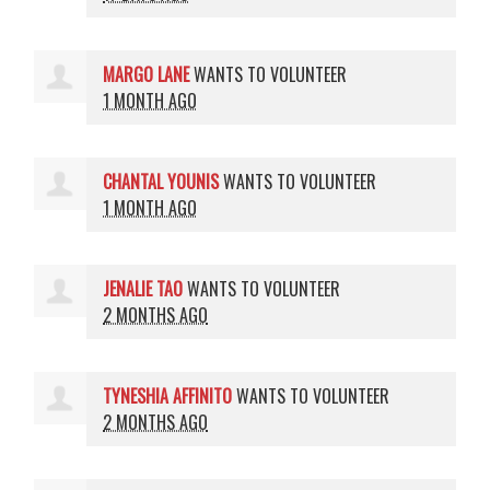
MARGO LANE
WANTS TO VOLUNTEER
1 MONTH AGO
CHANTAL YOUNIS
WANTS TO VOLUNTEER
1 MONTH AGO
JENALIE TAO
WANTS TO VOLUNTEER
2 MONTHS AGO
TYNESHIA AFFINITO
WANTS TO VOLUNTEER
2 MONTHS AGO