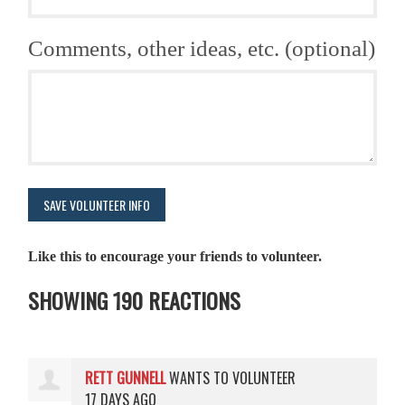
Comments, other ideas, etc. (optional)
Like this to encourage your friends to volunteer.
SHOWING 190 REACTIONS
RETT GUNNELL
WANTS TO VOLUNTEER
17 DAYS AGO