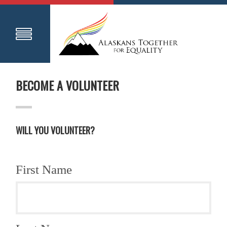
BECOME A VOLUNTEER
WILL YOU VOLUNTEER?
First Name