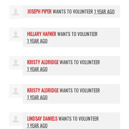
JOSEPH PIPER
WANTS TO VOLUNTEER
1 YEAR AGO
HILLARY HAFNER
WANTS TO VOLUNTEER
1 YEAR AGO
KRISTY ALDRIDGE
WANTS TO VOLUNTEER
1 YEAR AGO
KRISTY ALDRIDGE
WANTS TO VOLUNTEER
1 YEAR AGO
LINDSAY DANIELS
WANTS TO VOLUNTEER
1 YEAR AGO