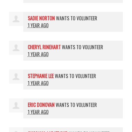
SADIE NORTON
WANTS TO VOLUNTEER
1 YEAR AGO
CHERYL RINEHART
WANTS TO VOLUNTEER
1 YEAR AGO
STEPHANIE LEE
WANTS TO VOLUNTEER
1 YEAR AGO
ERIC DONOVAN
WANTS TO VOLUNTEER
1 YEAR AGO