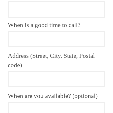
When is a good time to call?
Address (Street, City, State, Postal
code)
When are you available? (optional)