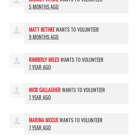
5 MONTHS AGO
MATT BETHKE
WANTS TO VOLUNTEER
9 MONTHS AGO
KIMBERLY MILES
WANTS TO VOLUNTEER
1 YEAR AGO
NICK GALLAGHER
WANTS TO VOLUNTEER
1 YEAR AGO
MARINA MCCUE
WANTS TO VOLUNTEER
1 YEAR AGO