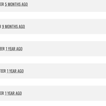
EER
5 MONTHS AGO
ER
9 MONTHS AGO
EER
1 YEAR AGO
TEER
1 YEAR AGO
EER
1 YEAR AGO