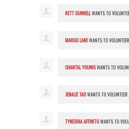
RETT GUNNELL
WANTS TO VOLUNTE
MARGO LANE
WANTS TO VOLUNTEE
CHANTAL YOUNIS
WANTS TO VOLUN
JENALIE TAO
WANTS TO VOLUNTEER
TYNESHIA AFFINITO
WANTS TO VOL