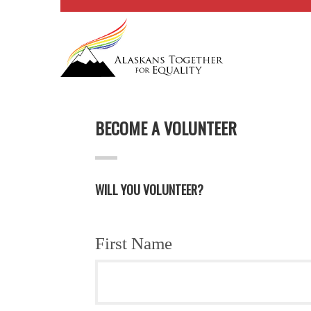
BECOME A VOLUNTEER
WILL YOU VOLUNTEER?
First Name