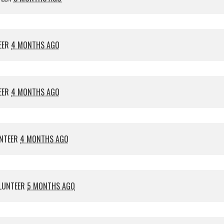
EER
4 MONTHS AGO
EER
4 MONTHS AGO
NTEER
4 MONTHS AGO
LUNTEER
5 MONTHS AGO