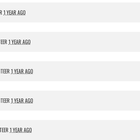
ER
1 YEAR AGO
TEER
1 YEAR AGO
NTEER
1 YEAR AGO
NTEER
1 YEAR AGO
TEER
1 YEAR AGO