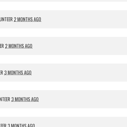
UNTEER
2 MONTHS AGO
EER
2 MONTHS AGO
ER
3 MONTHS AGO
NTEER
3 MONTHS AGO
TEER
3 MONTHS AGO