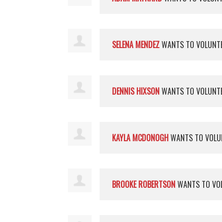
SELENA MENDEZ
WANTS TO VOLUNT
DENNIS HIXSON
WANTS TO VOLUNT
KAYLA MCDONOGH
WANTS TO VOLU
BROOKE ROBERTSON
WANTS TO VO