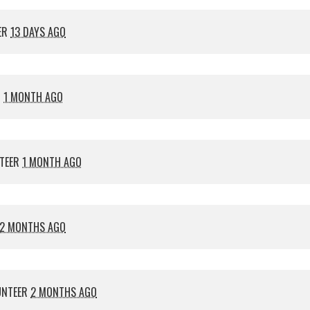
ER
13 DAYS AGO
R
1 MONTH AGO
TEER
1 MONTH AGO
2 MONTHS AGO
UNTEER
2 MONTHS AGO