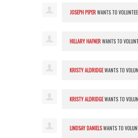
JOSEPH PIPER
WANTS TO VOLUNTE
HILLARY HAFNER
WANTS TO VOLUN
KRISTY ALDRIDGE
WANTS TO VOLU
KRISTY ALDRIDGE
WANTS TO VOLU
LINDSAY DANIELS
WANTS TO VOLUN