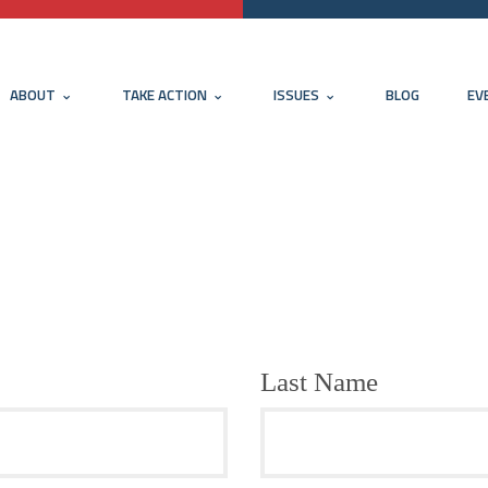
ABOUT
TAKE ACTION
ISSUES
BLOG
EV
Last Name