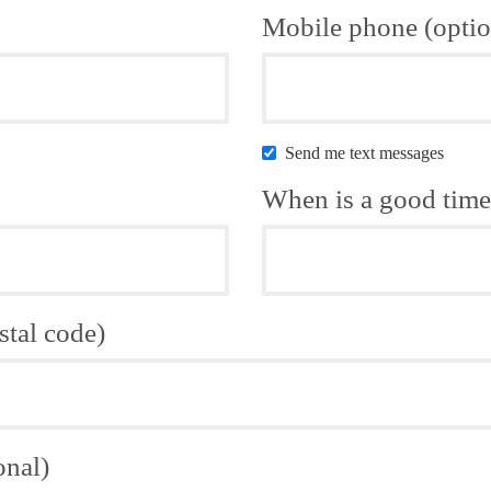
Mobile phone (optio
Send me text messages
When is a good time 
stal code)
onal)