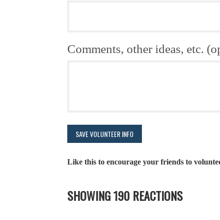
Comments, other ideas, etc. (o
Like this to encourage your friends to volunte
SHOWING 190 REACTIONS