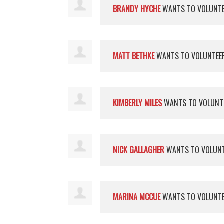
BRANDY HYCHE
WANTS TO VOLUNT
MATT BETHKE
WANTS TO VOLUNTE
KIMBERLY MILES
WANTS TO VOLUNT
NICK GALLAGHER
WANTS TO VOLUN
MARINA MCCUE
WANTS TO VOLUNT