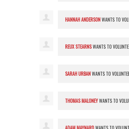
HANNAH ANDERSON
WANTS TO VOL
REUX STEARNS
WANTS TO VOLUNT
SARAH URBAN
WANTS TO VOLUNTE
THOMAS MALONEY
WANTS TO VOLU
ADAM MAYNARD
WANTS TO VOLUN