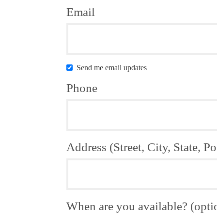
Email
Send me email updates
Phone
Address (Street, City, State, Po
When are you available? (opti