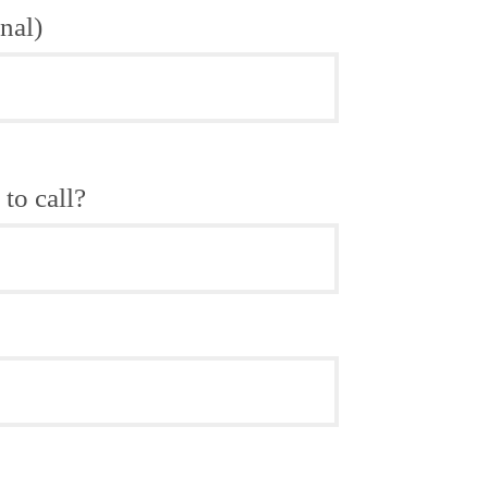
nal)
to call?