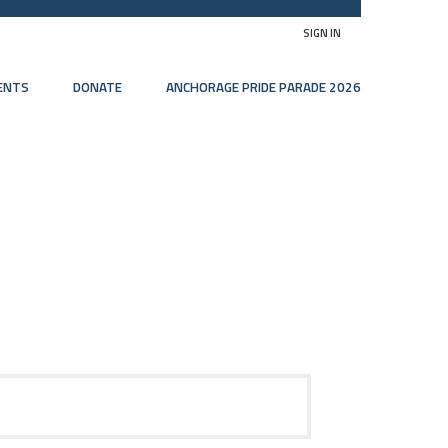
SIGN IN
ENTS
DONATE
ANCHORAGE PRIDE PARADE 2026