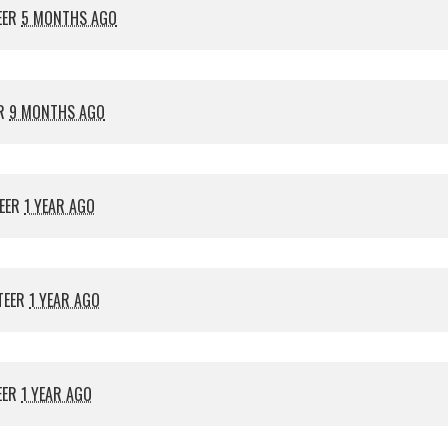
EER
5 MONTHS AGO
ER
9 MONTHS AGO
EER
1 YEAR AGO
TEER
1 YEAR AGO
EER
1 YEAR AGO