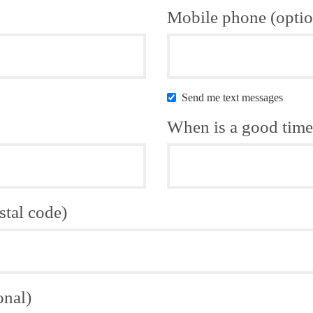
Mobile phone (optio
Send me text messages
When is a good time 
stal code)
onal)