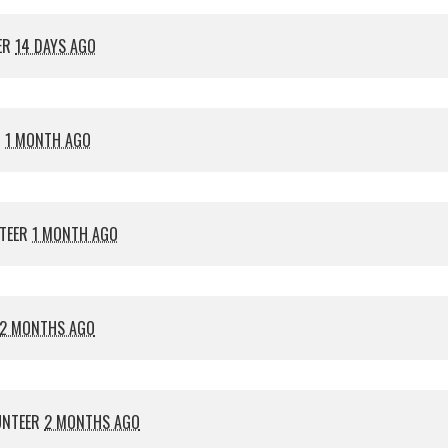
ER
14 DAYS AGO
R
1 MONTH AGO
TEER
1 MONTH AGO
2 MONTHS AGO
UNTEER
2 MONTHS AGO