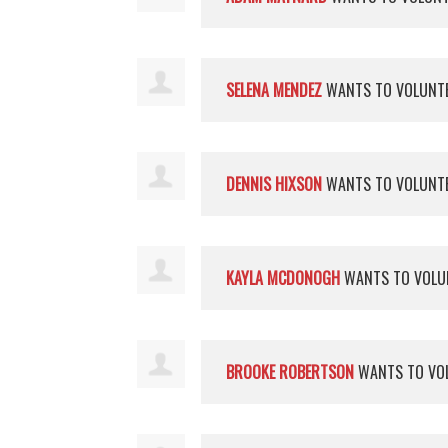
SELENA MENDEZ
WANTS TO VOLUNT
DENNIS HIXSON
WANTS TO VOLUNT
KAYLA MCDONOGH
WANTS TO VOLU
BROOKE ROBERTSON
WANTS TO VO