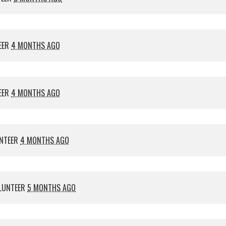
EER
4 MONTHS AGO
EER
4 MONTHS AGO
NTEER
4 MONTHS AGO
LUNTEER
5 MONTHS AGO