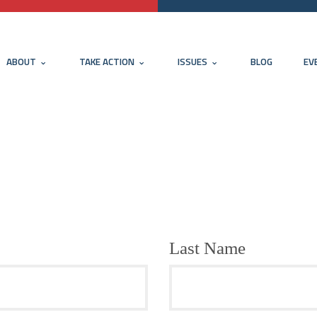
ABOUT
TAKE ACTION
ISSUES
BLOG
EV
Last Name