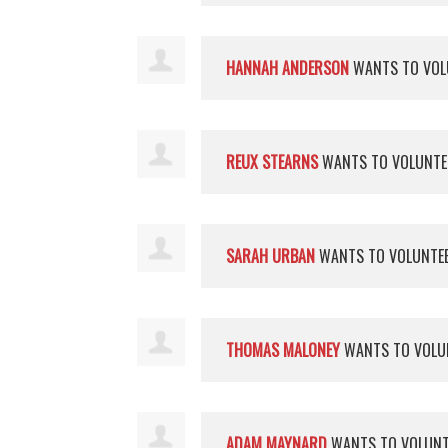
HANNAH ANDERSON
WANTS TO VOL
REUX STEARNS
WANTS TO VOLUNT
SARAH URBAN
WANTS TO VOLUNTE
THOMAS MALONEY
WANTS TO VOLU
ADAM MAYNARD
WANTS TO VOLUN