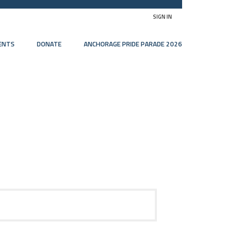
SIGN IN
ENTS
DONATE
ANCHORAGE PRIDE PARADE 2026