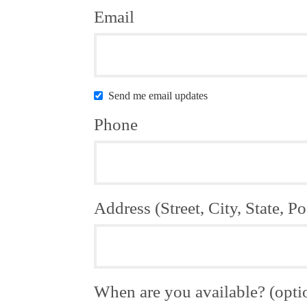
Email
Send me email updates
Phone
Address (Street, City, State, Po
When are you available? (opti