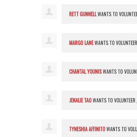
RETT GUNNELL
WANTS TO VOLUNTE
MARGO LANE
WANTS TO VOLUNTEE
CHANTAL YOUNIS
WANTS TO VOLUN
JENALIE TAO
WANTS TO VOLUNTEER
TYNESHIA AFFINITO
WANTS TO VOL