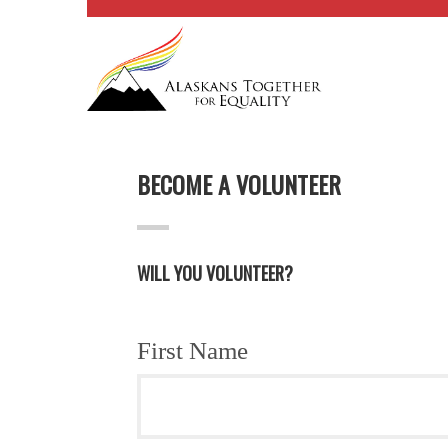
BECOME A VOLUNTEER
WILL YOU VOLUNTEER?
First Name