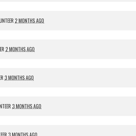
UNTEER
2 MONTHS AGO
EER
2 MONTHS AGO
ER
3 MONTHS AGO
NTEER
3 MONTHS AGO
TEER
3 MONTHS AGO