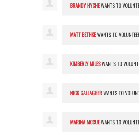
BRANDY HYCHE
WANTS TO VOLUNT
MATT BETHKE
WANTS TO VOLUNTE
KIMBERLY MILES
WANTS TO VOLUNT
NICK GALLAGHER
WANTS TO VOLUN
MARINA MCCUE
WANTS TO VOLUNT