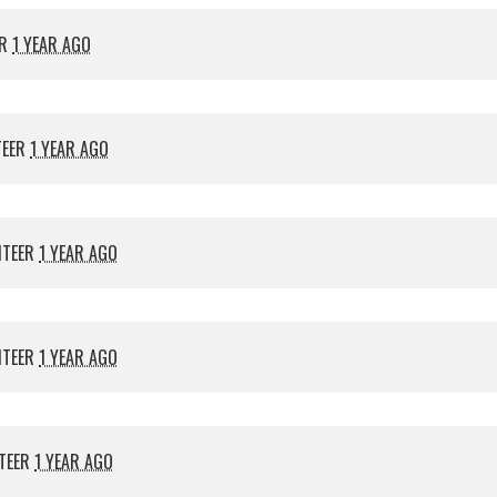
ER
1 YEAR AGO
TEER
1 YEAR AGO
NTEER
1 YEAR AGO
NTEER
1 YEAR AGO
TEER
1 YEAR AGO