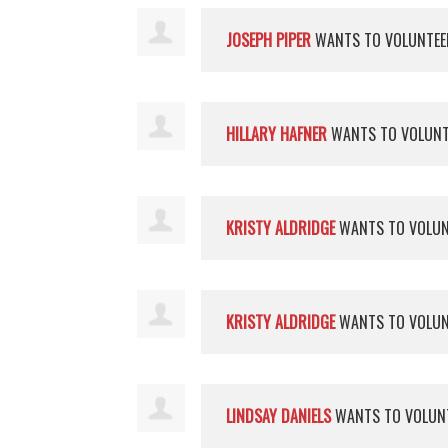
JOSEPH PIPER
WANTS TO VOLUNTE
HILLARY HAFNER
WANTS TO VOLUN
KRISTY ALDRIDGE
WANTS TO VOLU
KRISTY ALDRIDGE
WANTS TO VOLU
LINDSAY DANIELS
WANTS TO VOLUN