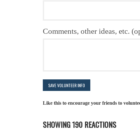
Comments, other ideas, etc. (o
Like this to encourage your friends to volunte
SHOWING 190 REACTIONS