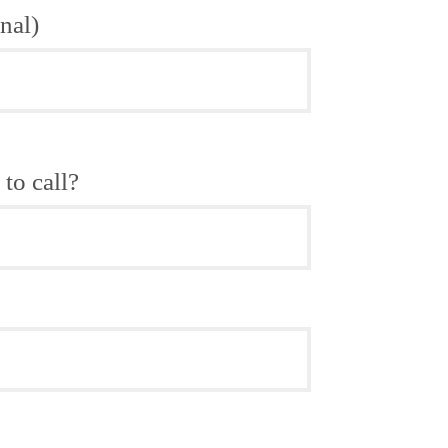
nal)
to call?