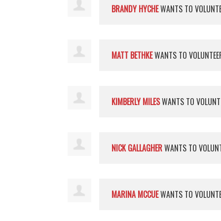
BRANDY HYCHE
WANTS TO VOLUNT
MATT BETHKE
WANTS TO VOLUNTE
KIMBERLY MILES
WANTS TO VOLUNT
NICK GALLAGHER
WANTS TO VOLUN
MARINA MCCUE
WANTS TO VOLUNT