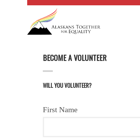
BECOME A VOLUNTEER
WILL YOU VOLUNTEER?
First Name