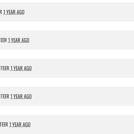
ER
1 YEAR AGO
TEER
1 YEAR AGO
NTEER
1 YEAR AGO
NTEER
1 YEAR AGO
TEER
1 YEAR AGO