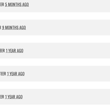
EER
5 MONTHS AGO
ER
9 MONTHS AGO
EER
1 YEAR AGO
TEER
1 YEAR AGO
EER
1 YEAR AGO