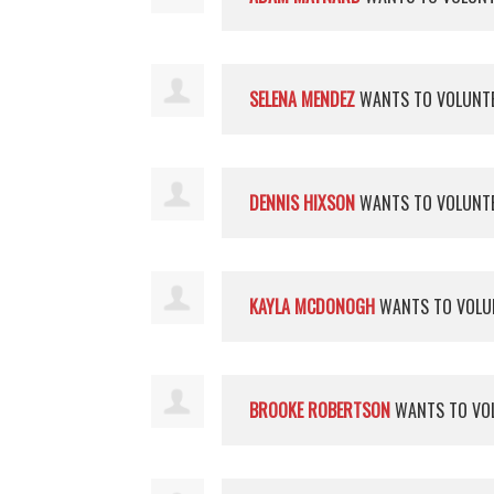
SELENA MENDEZ
WANTS TO VOLUNT
DENNIS HIXSON
WANTS TO VOLUNT
KAYLA MCDONOGH
WANTS TO VOLU
BROOKE ROBERTSON
WANTS TO VO