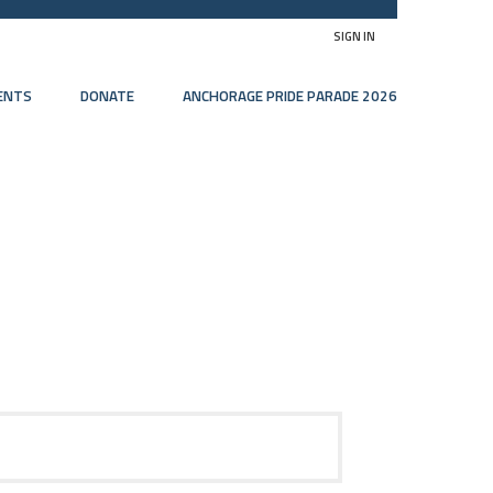
SIGN IN
ENTS
DONATE
ANCHORAGE PRIDE PARADE 2026