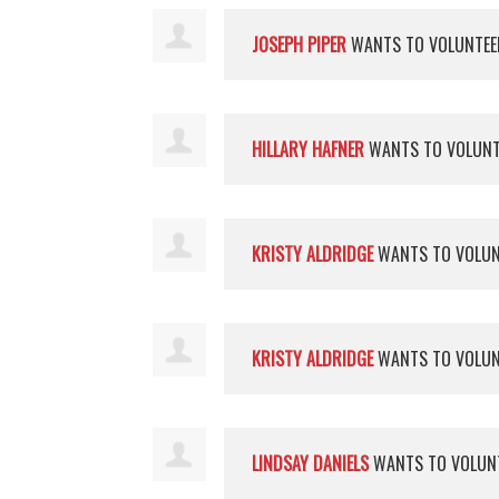
JOSEPH PIPER
WANTS TO VOLUNTE
HILLARY HAFNER
WANTS TO VOLUN
KRISTY ALDRIDGE
WANTS TO VOLU
KRISTY ALDRIDGE
WANTS TO VOLU
LINDSAY DANIELS
WANTS TO VOLUN