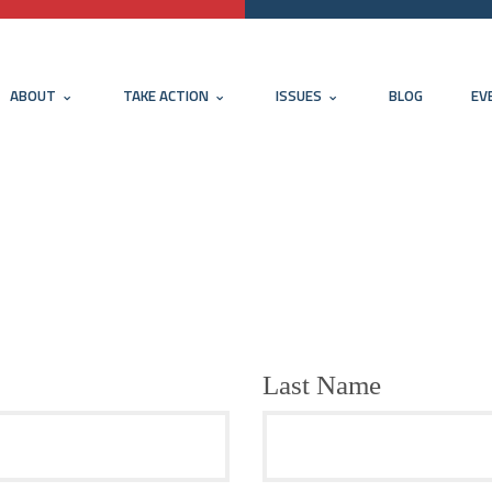
ABOUT
TAKE ACTION
ISSUES
BLOG
EV
Last Name