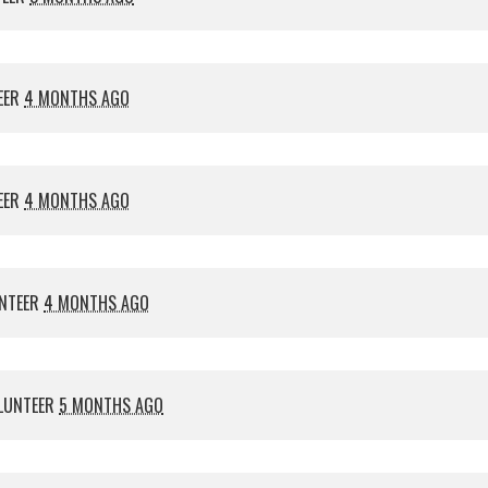
EER
4 MONTHS AGO
EER
4 MONTHS AGO
NTEER
4 MONTHS AGO
LUNTEER
5 MONTHS AGO