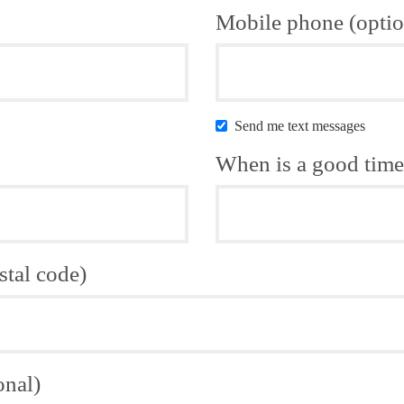
Mobile phone (optio
Send me text messages
When is a good time 
stal code)
onal)