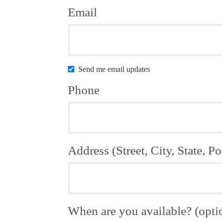
Email
Send me email updates
Phone
Address (Street, City, State, Po
When are you available? (opti