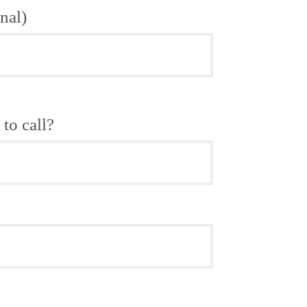
nal)
to call?