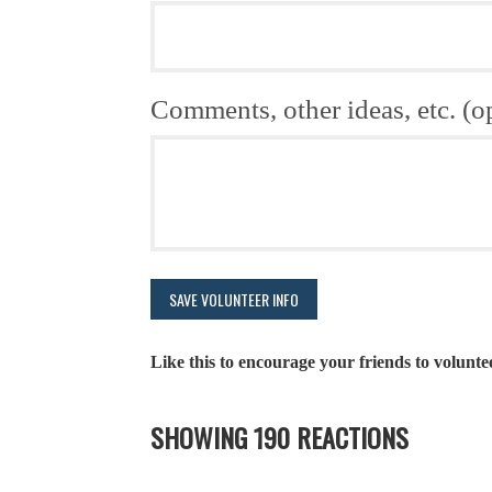
Comments, other ideas, etc. (o
Like this to encourage your friends to volunte
SHOWING 190 REACTIONS