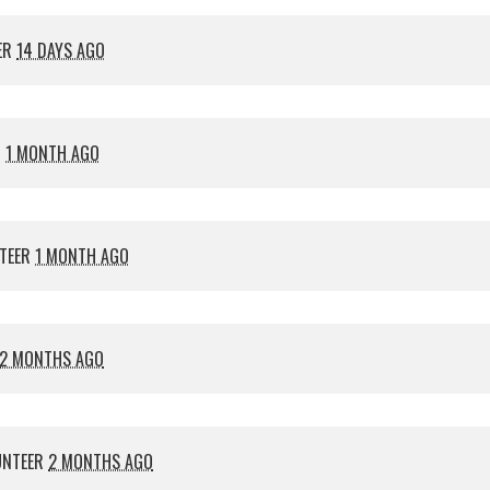
ER
14 DAYS AGO
R
1 MONTH AGO
TEER
1 MONTH AGO
2 MONTHS AGO
UNTEER
2 MONTHS AGO