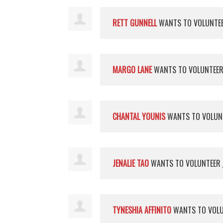
RETT GUNNELL
WANTS TO VOLUNTE
MARGO LANE
WANTS TO VOLUNTEE
CHANTAL YOUNIS
WANTS TO VOLUN
JENALIE TAO
WANTS TO VOLUNTEER
TYNESHIA AFFINITO
WANTS TO VOL