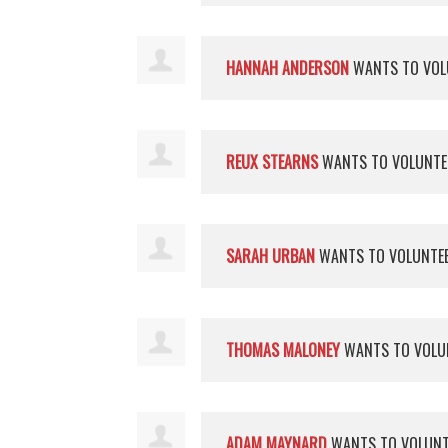
HANNAH ANDERSON
WANTS TO VOL
REUX STEARNS
WANTS TO VOLUNT
SARAH URBAN
WANTS TO VOLUNTE
THOMAS MALONEY
WANTS TO VOLU
ADAM MAYNARD
WANTS TO VOLUN