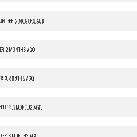
UNTEER
2 MONTHS AGO
EER
2 MONTHS AGO
ER
3 MONTHS AGO
NTEER
3 MONTHS AGO
TEER
3 MONTHS AGO