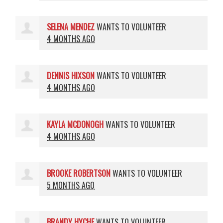
SELENA MENDEZ
WANTS TO VOLUNTEER
4 MONTHS AGO
DENNIS HIXSON
WANTS TO VOLUNTEER
4 MONTHS AGO
KAYLA MCDONOGH
WANTS TO VOLUNTEER
4 MONTHS AGO
BROOKE ROBERTSON
WANTS TO VOLUNTEER
5 MONTHS AGO
BRANDY HYCHE
WANTS TO VOLUNTEER