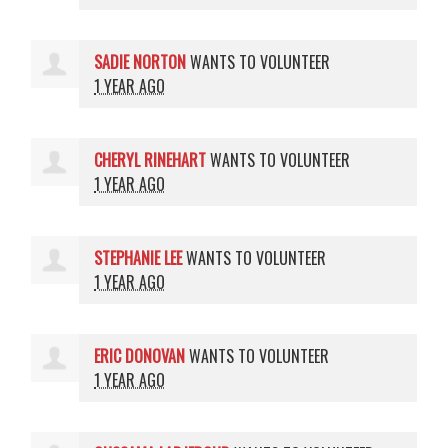
SADIE NORTON
WANTS TO VOLUNTEER
1 YEAR AGO
CHERYL RINEHART
WANTS TO VOLUNTEER
1 YEAR AGO
STEPHANIE LEE
WANTS TO VOLUNTEER
1 YEAR AGO
ERIC DONOVAN
WANTS TO VOLUNTEER
1 YEAR AGO