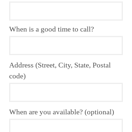
When is a good time to call?
Address (Street, City, State, Postal
code)
When are you available? (optional)