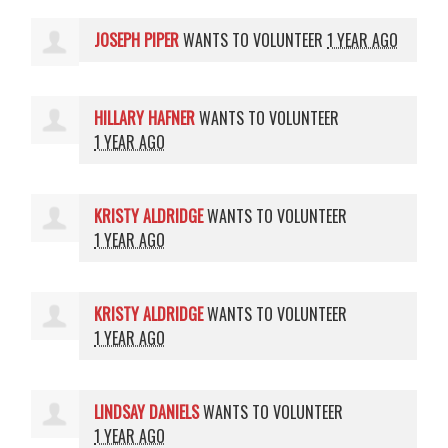
JOSEPH PIPER
WANTS TO VOLUNTEER
1 YEAR AGO
HILLARY HAFNER
WANTS TO VOLUNTEER
1 YEAR AGO
KRISTY ALDRIDGE
WANTS TO VOLUNTEER
1 YEAR AGO
KRISTY ALDRIDGE
WANTS TO VOLUNTEER
1 YEAR AGO
LINDSAY DANIELS
WANTS TO VOLUNTEER
1 YEAR AGO