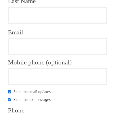
Last Name
Email
Mobile phone (optional)
Send me email updates
Send me text messages
Phone