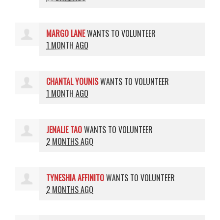
MARGO LANE
WANTS TO VOLUNTEER
1 MONTH AGO
CHANTAL YOUNIS
WANTS TO VOLUNTEER
1 MONTH AGO
JENALIE TAO
WANTS TO VOLUNTEER
2 MONTHS AGO
TYNESHIA AFFINITO
WANTS TO VOLUNTEER
2 MONTHS AGO