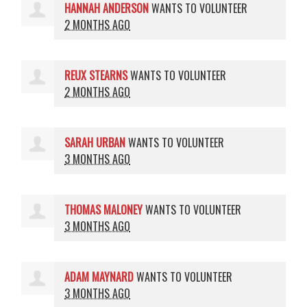
HANNAH ANDERSON
WANTS TO VOLUNTEER
2 MONTHS AGO
REUX STEARNS
WANTS TO VOLUNTEER
2 MONTHS AGO
SARAH URBAN
WANTS TO VOLUNTEER
3 MONTHS AGO
THOMAS MALONEY
WANTS TO VOLUNTEER
3 MONTHS AGO
ADAM MAYNARD
WANTS TO VOLUNTEER
3 MONTHS AGO