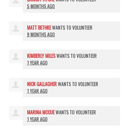
5 MONTHS AGO
MATT BETHKE
WANTS TO VOLUNTEER
9 MONTHS AGO
KIMBERLY MILES
WANTS TO VOLUNTEER
1 YEAR AGO
NICK GALLAGHER
WANTS TO VOLUNTEER
1 YEAR AGO
MARINA MCCUE
WANTS TO VOLUNTEER
1 YEAR AGO