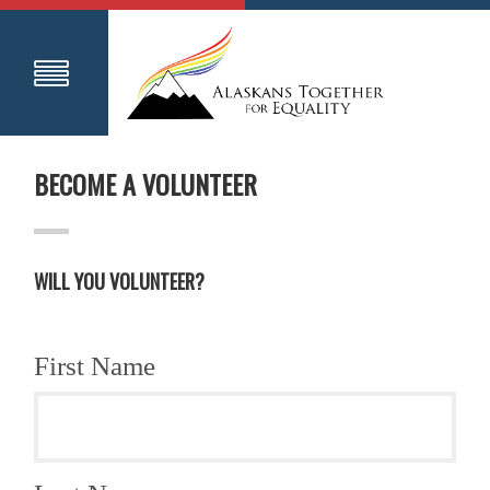
BECOME A VOLUNTEER
WILL YOU VOLUNTEER?
First Name