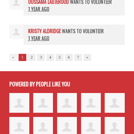
OUSSAMA LADJEROUD
WANTS TO VOLUNTEER
1 YEAR AGO
KRISTY ALDRIDGE
WANTS TO VOLUNTEER
1 YEAR AGO
«
1
2
3
4
5
6
7
»
POWERED BY PEOPLE LIKE YOU