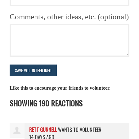
Comments, other ideas, etc. (optional)
Like this to encourage your friends to volunteer.
SHOWING 190 REACTIONS
RETT GUNNELL
WANTS TO VOLUNTEER
14 DAYS AGO