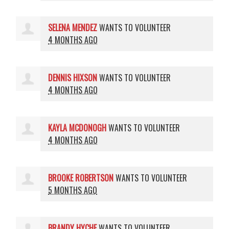
SELENA MENDEZ
WANTS TO VOLUNTEER
4 MONTHS AGO
DENNIS HIXSON
WANTS TO VOLUNTEER
4 MONTHS AGO
KAYLA MCDONOGH
WANTS TO VOLUNTEER
4 MONTHS AGO
BROOKE ROBERTSON
WANTS TO VOLUNTEER
5 MONTHS AGO
BRANDY HYCHE
WANTS TO VOLUNTEER