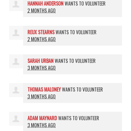
HANNAH ANDERSON
WANTS TO VOLUNTEER
2 MONTHS AGO
REUX STEARNS
WANTS TO VOLUNTEER
2 MONTHS AGO
SARAH URBAN
WANTS TO VOLUNTEER
3 MONTHS AGO
THOMAS MALONEY
WANTS TO VOLUNTEER
3 MONTHS AGO
ADAM MAYNARD
WANTS TO VOLUNTEER
3 MONTHS AGO