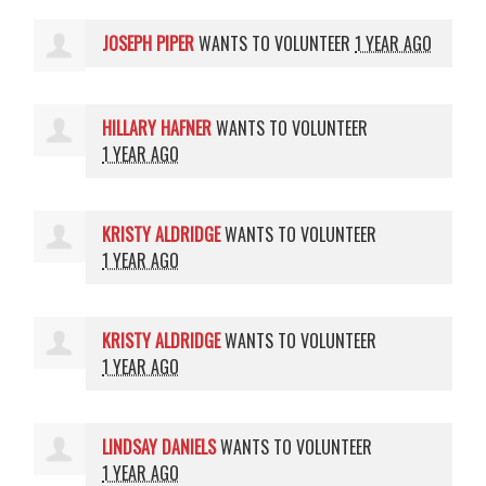
JOSEPH PIPER
WANTS TO VOLUNTEER
1 YEAR AGO
HILLARY HAFNER
WANTS TO VOLUNTEER
1 YEAR AGO
KRISTY ALDRIDGE
WANTS TO VOLUNTEER
1 YEAR AGO
KRISTY ALDRIDGE
WANTS TO VOLUNTEER
1 YEAR AGO
LINDSAY DANIELS
WANTS TO VOLUNTEER
1 YEAR AGO