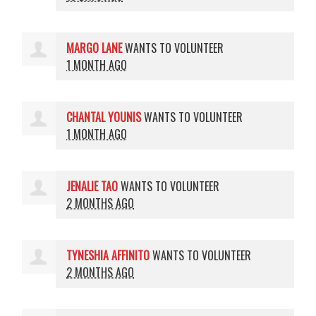
MARGO LANE
WANTS TO VOLUNTEER
1 MONTH AGO
CHANTAL YOUNIS
WANTS TO VOLUNTEER
1 MONTH AGO
JENALIE TAO
WANTS TO VOLUNTEER
2 MONTHS AGO
TYNESHIA AFFINITO
WANTS TO VOLUNTEER
2 MONTHS AGO