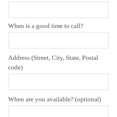
When is a good time to call?
Address (Street, City, State, Postal
code)
When are you available? (optional)