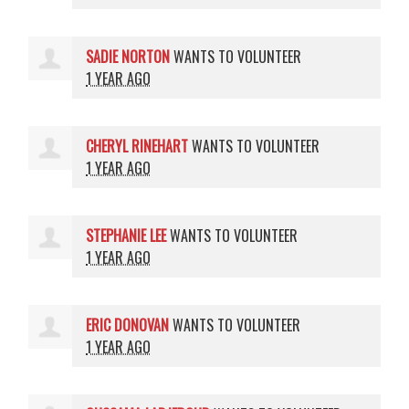
SADIE NORTON
WANTS TO VOLUNTEER
1 YEAR AGO
CHERYL RINEHART
WANTS TO VOLUNTEER
1 YEAR AGO
STEPHANIE LEE
WANTS TO VOLUNTEER
1 YEAR AGO
ERIC DONOVAN
WANTS TO VOLUNTEER
1 YEAR AGO