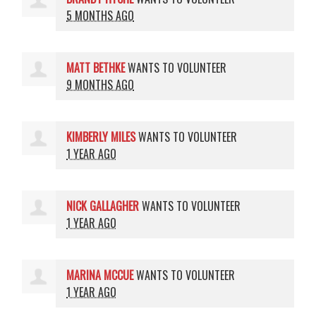
5 MONTHS AGO
MATT BETHKE
WANTS TO VOLUNTEER
9 MONTHS AGO
KIMBERLY MILES
WANTS TO VOLUNTEER
1 YEAR AGO
NICK GALLAGHER
WANTS TO VOLUNTEER
1 YEAR AGO
MARINA MCCUE
WANTS TO VOLUNTEER
1 YEAR AGO