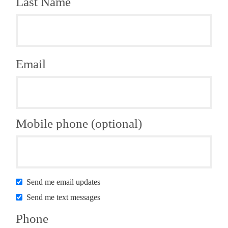
Last Name
Email
Mobile phone (optional)
Send me email updates
Send me text messages
Phone