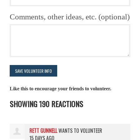
Comments, other ideas, etc. (optional)
Like this to encourage your friends to volunteer.
SHOWING 190 REACTIONS
RETT GUNNELL
WANTS TO VOLUNTEER
15 DAYS AGO