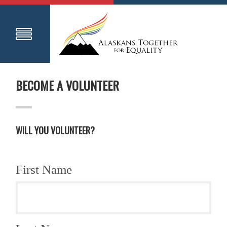
BECOME A VOLUNTEER
WILL YOU VOLUNTEER?
First Name