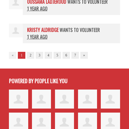
OUSSAMA LADJEROUD
WANTS TO VOLUNTEER
1 YEAR AGO
KRISTY ALDRIDGE
WANTS TO VOLUNTEER
1 YEAR AGO
«
1
2
3
4
5
6
7
»
POWERED BY PEOPLE LIKE YOU