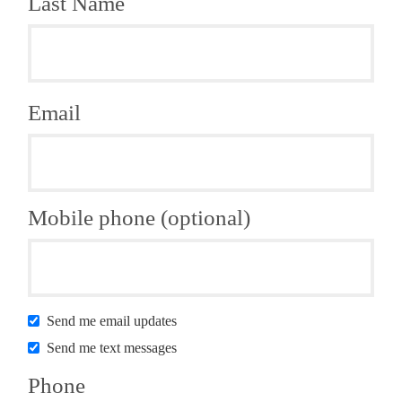
Last Name
Email
Mobile phone (optional)
Send me email updates
Send me text messages
Phone