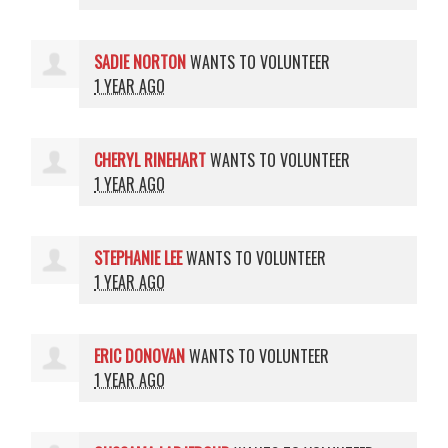
SADIE NORTON
WANTS TO VOLUNTEER
1 YEAR AGO
CHERYL RINEHART
WANTS TO VOLUNTEER
1 YEAR AGO
STEPHANIE LEE
WANTS TO VOLUNTEER
1 YEAR AGO
ERIC DONOVAN
WANTS TO VOLUNTEER
1 YEAR AGO