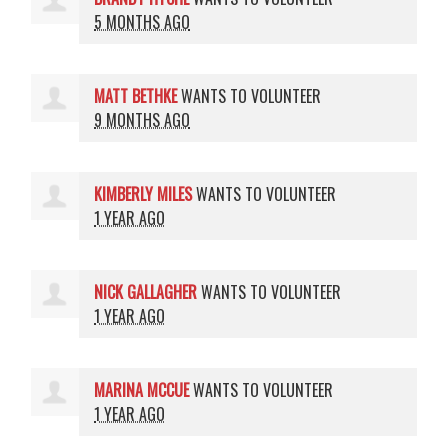
5 MONTHS AGO
MATT BETHKE
WANTS TO VOLUNTEER
9 MONTHS AGO
KIMBERLY MILES
WANTS TO VOLUNTEER
1 YEAR AGO
NICK GALLAGHER
WANTS TO VOLUNTEER
1 YEAR AGO
MARINA MCCUE
WANTS TO VOLUNTEER
1 YEAR AGO