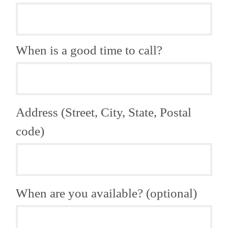
When is a good time to call?
Address (Street, City, State, Postal
code)
When are you available? (optional)