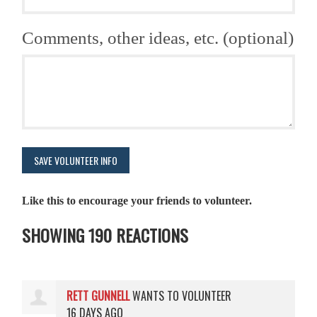
Comments, other ideas, etc. (optional)
Like this to encourage your friends to volunteer.
SHOWING 190 REACTIONS
RETT GUNNELL
WANTS TO VOLUNTEER
16 DAYS AGO