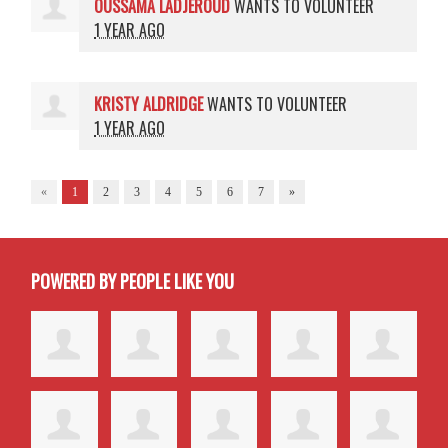
OUSSAMA LADJEROUD
WANTS TO VOLUNTEER
1 YEAR AGO
KRISTY ALDRIDGE
WANTS TO VOLUNTEER
1 YEAR AGO
«
1
2
3
4
5
6
7
»
POWERED BY PEOPLE LIKE YOU