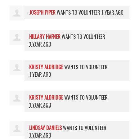
JOSEPH PIPER
WANTS TO VOLUNTEER
1 YEAR AGO
HILLARY HAFNER
WANTS TO VOLUNTEER
1 YEAR AGO
KRISTY ALDRIDGE
WANTS TO VOLUNTEER
1 YEAR AGO
KRISTY ALDRIDGE
WANTS TO VOLUNTEER
1 YEAR AGO
LINDSAY DANIELS
WANTS TO VOLUNTEER
1 YEAR AGO