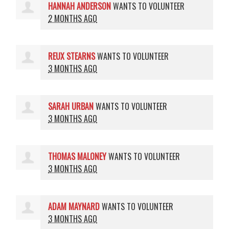
HANNAH ANDERSON
WANTS TO VOLUNTEER
2 MONTHS AGO
REUX STEARNS
WANTS TO VOLUNTEER
3 MONTHS AGO
SARAH URBAN
WANTS TO VOLUNTEER
3 MONTHS AGO
THOMAS MALONEY
WANTS TO VOLUNTEER
3 MONTHS AGO
ADAM MAYNARD
WANTS TO VOLUNTEER
3 MONTHS AGO