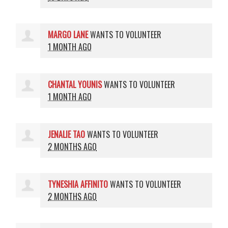
MARGO LANE
WANTS TO VOLUNTEER
1 MONTH AGO
CHANTAL YOUNIS
WANTS TO VOLUNTEER
1 MONTH AGO
JENALIE TAO
WANTS TO VOLUNTEER
2 MONTHS AGO
TYNESHIA AFFINITO
WANTS TO VOLUNTEER
2 MONTHS AGO