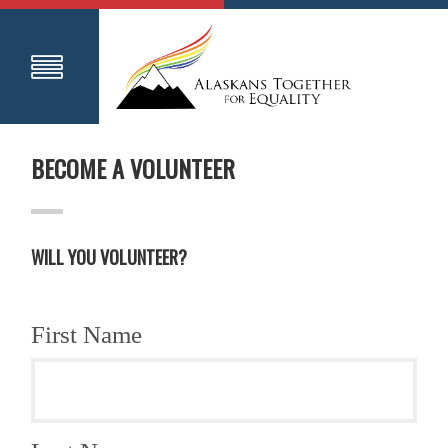
BECOME A VOLUNTEER
WILL YOU VOLUNTEER?
First Name