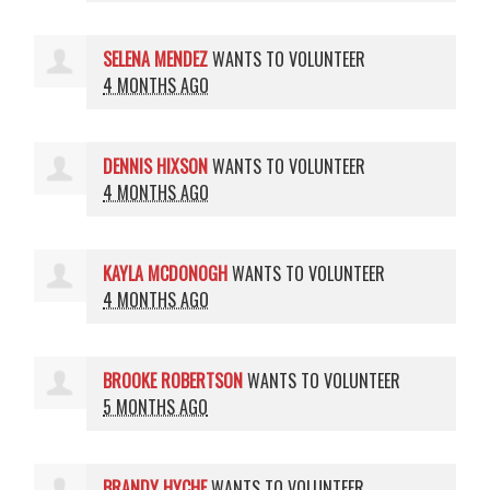
SELENA MENDEZ
WANTS TO VOLUNTEER
4 MONTHS AGO
DENNIS HIXSON
WANTS TO VOLUNTEER
4 MONTHS AGO
KAYLA MCDONOGH
WANTS TO VOLUNTEER
4 MONTHS AGO
BROOKE ROBERTSON
WANTS TO VOLUNTEER
5 MONTHS AGO
BRANDY HYCHE
WANTS TO VOLUNTEER