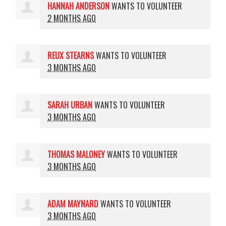
HANNAH ANDERSON
WANTS TO VOLUNTEER
2 MONTHS AGO
REUX STEARNS
WANTS TO VOLUNTEER
3 MONTHS AGO
SARAH URBAN
WANTS TO VOLUNTEER
3 MONTHS AGO
THOMAS MALONEY
WANTS TO VOLUNTEER
3 MONTHS AGO
ADAM MAYNARD
WANTS TO VOLUNTEER
3 MONTHS AGO