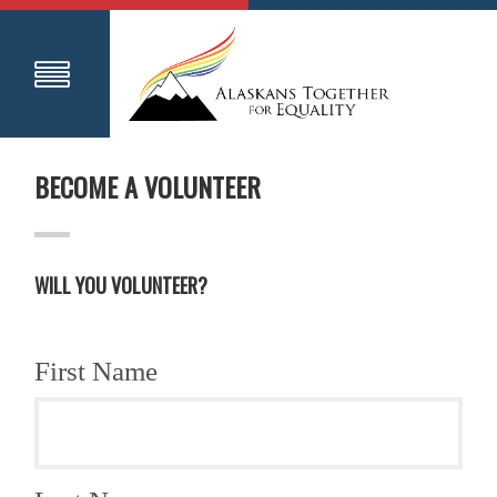
BECOME A VOLUNTEER
WILL YOU VOLUNTEER?
First Name