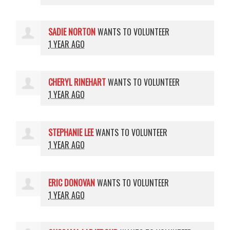
SADIE NORTON
WANTS TO VOLUNTEER
1 YEAR AGO
CHERYL RINEHART
WANTS TO VOLUNTEER
1 YEAR AGO
STEPHANIE LEE
WANTS TO VOLUNTEER
1 YEAR AGO
ERIC DONOVAN
WANTS TO VOLUNTEER
1 YEAR AGO