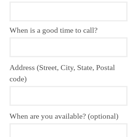
When is a good time to call?
Address (Street, City, State, Postal
code)
When are you available? (optional)