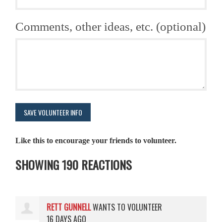
Comments, other ideas, etc. (optional)
Like this to encourage your friends to volunteer.
SHOWING 190 REACTIONS
RETT GUNNELL
WANTS TO VOLUNTEER
16 DAYS AGO