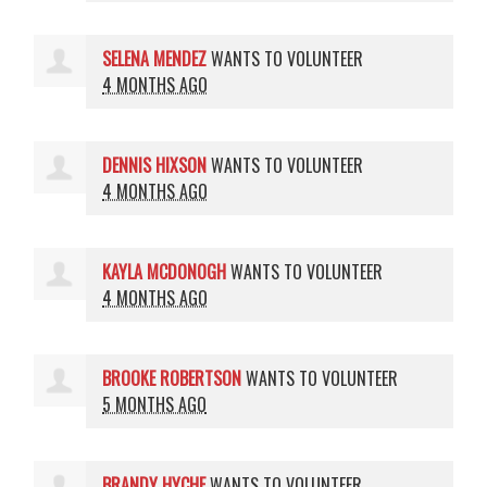
SELENA MENDEZ
WANTS TO VOLUNTEER
4 MONTHS AGO
DENNIS HIXSON
WANTS TO VOLUNTEER
4 MONTHS AGO
KAYLA MCDONOGH
WANTS TO VOLUNTEER
4 MONTHS AGO
BROOKE ROBERTSON
WANTS TO VOLUNTEER
5 MONTHS AGO
BRANDY HYCHE
WANTS TO VOLUNTEER