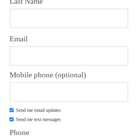
Last Name
Email
Mobile phone (optional)
Send me email updates
Send me text messages
Phone