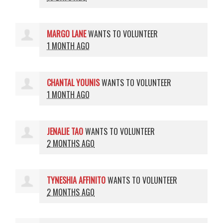
MARGO LANE
WANTS TO VOLUNTEER
1 MONTH AGO
CHANTAL YOUNIS
WANTS TO VOLUNTEER
1 MONTH AGO
JENALIE TAO
WANTS TO VOLUNTEER
2 MONTHS AGO
TYNESHIA AFFINITO
WANTS TO VOLUNTEER
2 MONTHS AGO