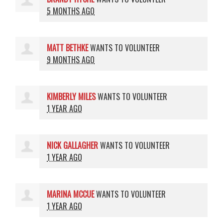
5 MONTHS AGO
MATT BETHKE
WANTS TO VOLUNTEER
9 MONTHS AGO
KIMBERLY MILES
WANTS TO VOLUNTEER
1 YEAR AGO
NICK GALLAGHER
WANTS TO VOLUNTEER
1 YEAR AGO
MARINA MCCUE
WANTS TO VOLUNTEER
1 YEAR AGO