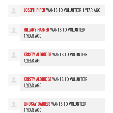
JOSEPH PIPER
WANTS TO VOLUNTEER
1 YEAR AGO
HILLARY HAFNER
WANTS TO VOLUNTEER
1 YEAR AGO
KRISTY ALDRIDGE
WANTS TO VOLUNTEER
1 YEAR AGO
KRISTY ALDRIDGE
WANTS TO VOLUNTEER
1 YEAR AGO
LINDSAY DANIELS
WANTS TO VOLUNTEER
1 YEAR AGO