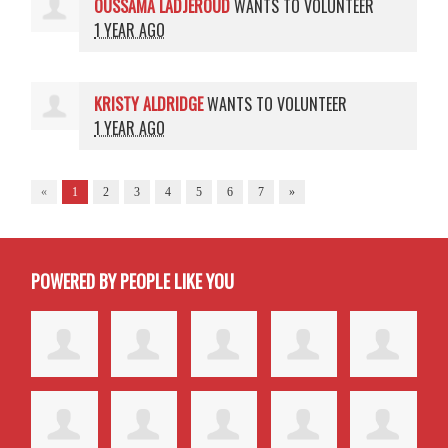
OUSSAMA LADJEROUD
WANTS TO VOLUNTEER
1 YEAR AGO
KRISTY ALDRIDGE
WANTS TO VOLUNTEER
1 YEAR AGO
«
1
2
3
4
5
6
7
»
POWERED BY PEOPLE LIKE YOU