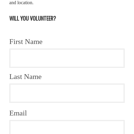
and location.
WILL YOU VOLUNTEER?
First Name
Last Name
Email