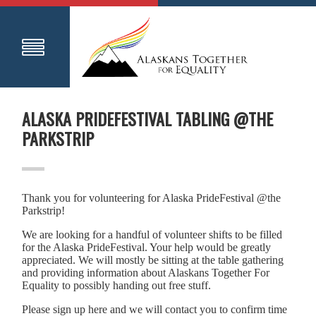
ALASKA PRIDEFESTIVAL TABLING @THE
PARKSTRIP
Thank you for volunteering for Alaska PrideFestival @the
Parkstrip!
We are looking for a handful of volunteer shifts to be filled
for the Alaska PrideFestival. Your help would be greatly
appreciated. We will mostly be sitting at the table gathering
and providing information about Alaskans Together For
Equality to possibly handing out free stuff.
Please sign up here and we will contact you to confirm time