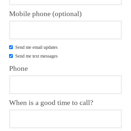
Mobile phone (optional)
Send me email updates
Send me text messages
Phone
When is a good time to call?