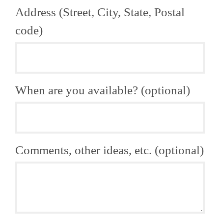
Address (Street, City, State, Postal
code)
When are you available? (optional)
Comments, other ideas, etc. (optional)