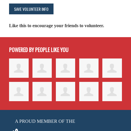
Like this to encourage your friends to volunteer.
POWERED BY PEOPLE LIKE YOU
A PROUD MEMBER OF THE