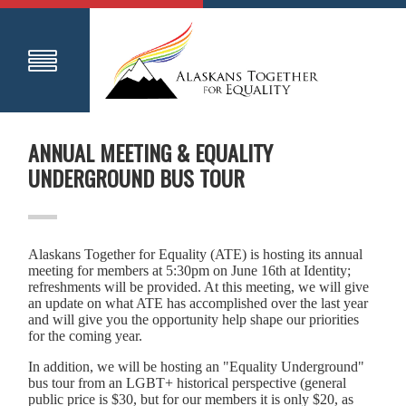
ANNUAL MEETING & EQUALITY
UNDERGROUND BUS TOUR
Alaskans Together for Equality (ATE) is hosting its annual
meeting for members at 5:30pm on June 16th at Identity;
refreshments will be provided. At this meeting, we will give
an update on what ATE has accomplished over the last year
and will give you the opportunity help shape our priorities
for the coming year.
In addition, we will be hosting an "Equality Underground"
bus tour from an LGBT+ historical perspective (general
public price is $30, but for our members it is only $20, as