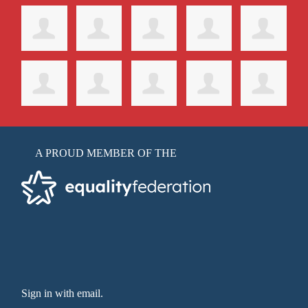
A PROUD MEMBER OF THE
Sign in with email
.