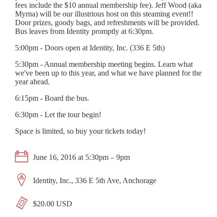
fees include the $10 annual membership fee). Jeff Wood (aka
Myrna) will be our illustrious host on this steaming event!!
Door prizes, goody bags, and refreshments will be provided.
Bus leaves from Identity promptly at 6:30pm.
5:00pm - Doors open at Identity, Inc. (336 E 5th)
5:30pm - Annual membership meeting begins. Learn what
we've been up to this year, and what we have planned for the
year ahead.
6:15pm - Board the bus.
6:30pm - Let the tour begin!
Space is limited, so buy your tickets today!
June 16, 2016 at 5:30pm – 9pm
Identity, Inc., 336 E 5th Ave, Anchorage
$20.00 USD