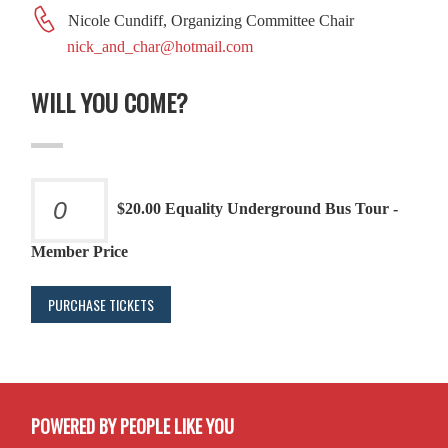
Nicole Cundiff, Organizing Committee Chair
nick_and_char@hotmail.com
WILL YOU COME?
$20.00 Equality Underground Bus Tour -
Member Price
POWERED BY PEOPLE LIKE YOU