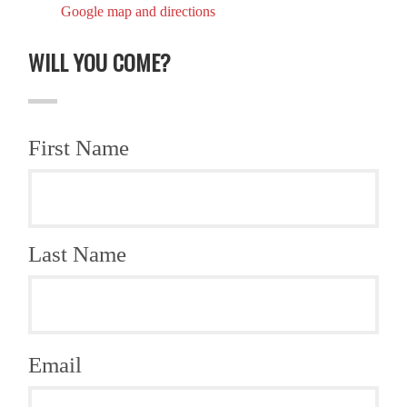
Google map and directions
WILL YOU COME?
First Name
Last Name
Email