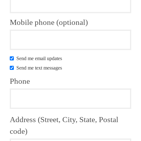
Mobile phone (optional)
Send me email updates
Send me text messages
Phone
Address (Street, City, State, Postal
code)