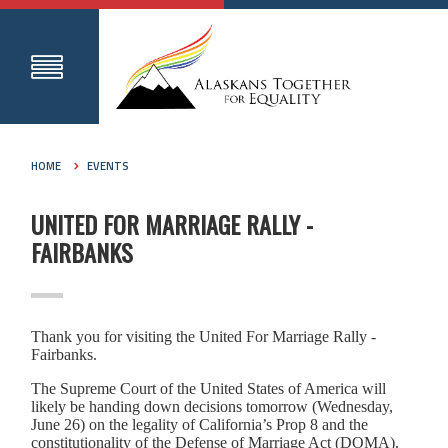
HOME
EVENTS
UNITED FOR MARRIAGE RALLY -
FAIRBANKS
Thank you for visiting the United For Marriage Rally -
Fairbanks.
The Supreme Court of the United States of America will
likely be handing down decisions tomorrow (Wednesday,
June 26) on the legality of California’s Prop 8 and the
constitutionality of the Defense of Marriage Act (DOMA).