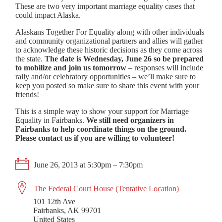
These are two very important marriage equality cases that
could impact Alaska.
Alaskans Together For Equality along with other individuals
and community organizational partners and allies will gather
to acknowledge these historic decisions as they come across
the state.
The date is Wednesday, June 26 so be prepared
to mobilize and join us tomorrow
– responses will include
rally and/or celebratory opportunities – we’ll make sure to
keep you posted so make sure to share this event with your
friends!
This is a simple way to show your support for Marriage
Equality in Fairbanks.
We still need organizers in
Fairbanks to help coordinate things on the ground.
Please contact us if you are willing to volunteer!
June 26, 2013 at 5:30pm – 7:30pm
The Federal Court House (Tentative Location)
101 12th Ave
Fairbanks, AK 99701
United States