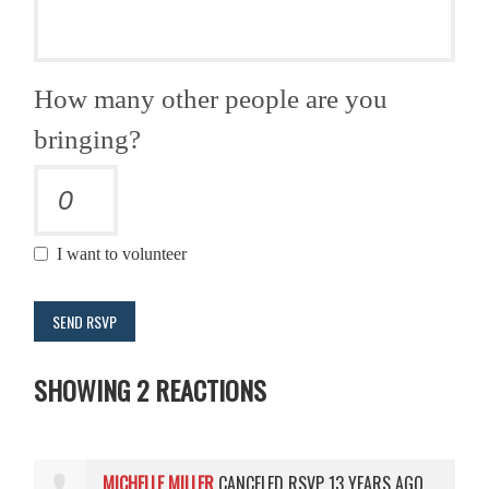
How many other people are you
bringing?
I want to volunteer
SHOWING 2 REACTIONS
MICHELLE MILLER
CANCELED RSVP
13 YEARS AGO