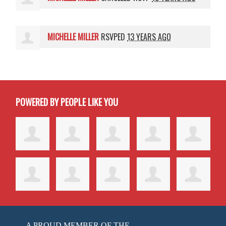
MICHELLE MILLER
RSVPED
13 YEARS AGO
POWERED BY PEOPLE LIKE YOU
A PROUD MEMBER OF THE