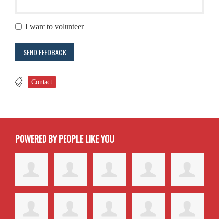
I want to volunteer
Contact
POWERED BY PEOPLE LIKE YOU