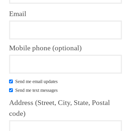
Email
Mobile phone (optional)
Send me email updates
Send me text messages
Address (Street, City, State, Postal
code)