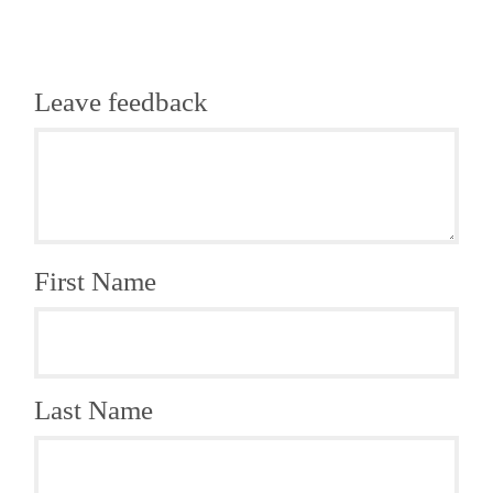
Leave feedback
First Name
Last Name