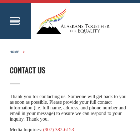
HOME
CONTACT US
Thank you for contacting us. Someone will get back to you
as soon as possible. Please provide your full contact
information (i.e. full name, address, and phone number and
email in your message) to ensure we can respond to your
inquiry. Thank you.
Media Inquiries:
(907) 382-6153