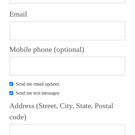
Email
Mobile phone (optional)
Send me email updates
Send me text messages
Address (Street, City, State, Postal
code)