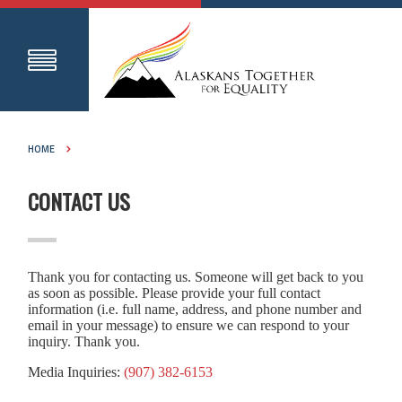
HOME
CONTACT US
Thank you for contacting us. Someone will get back to you
as soon as possible. Please provide your full contact
information (i.e. full name, address, and phone number and
email in your message) to ensure we can respond to your
inquiry. Thank you.
Media Inquiries:
(907) 382-6153