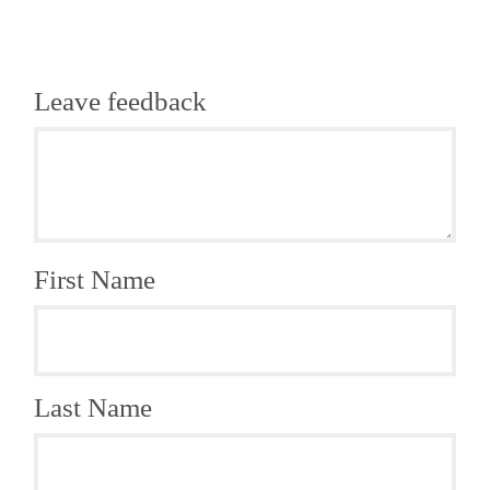
Leave feedback
First Name
Last Name