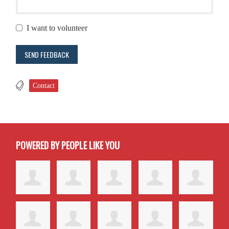
I want to volunteer
Contact
POWERED BY PEOPLE LIKE YOU