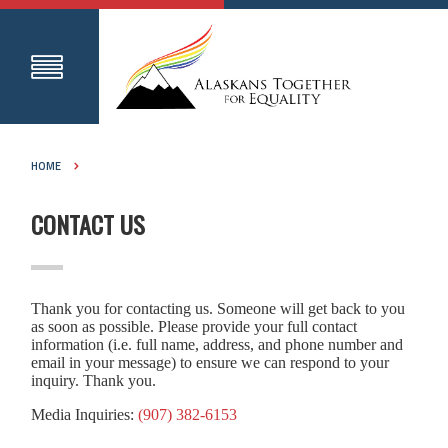
HOME
CONTACT US
Thank you for contacting us. Someone will get back to you
as soon as possible. Please provide your full contact
information (i.e. full name, address, and phone number and
email in your message) to ensure we can respond to your
inquiry. Thank you.
Media Inquiries:
(907) 382-6153