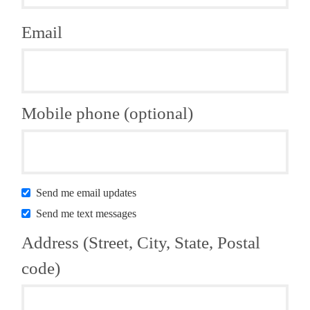
Email
Mobile phone (optional)
Send me email updates
Send me text messages
Address (Street, City, State, Postal
code)