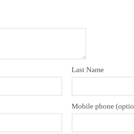
Last Name
Mobile phone (optio