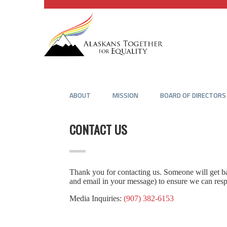
ABOUT
MISSION
BOARD OF DIRECTORS
CONTACT US
Thank you for contacting us. Someone will get bac
and email in your message) to ensure we can res
Media Inquiries:
(907) 382-6153