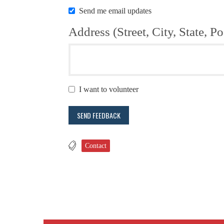
Send me email updates
Address (Street, City, State, Po
I want to volunteer
Contact