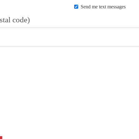
Send me text messages
stal code)