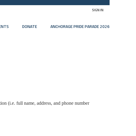
SIGN IN
ENTS
DONATE
ANCHORAGE PRIDE PARADE 2026
tion (i.e. full name, address, and phone number