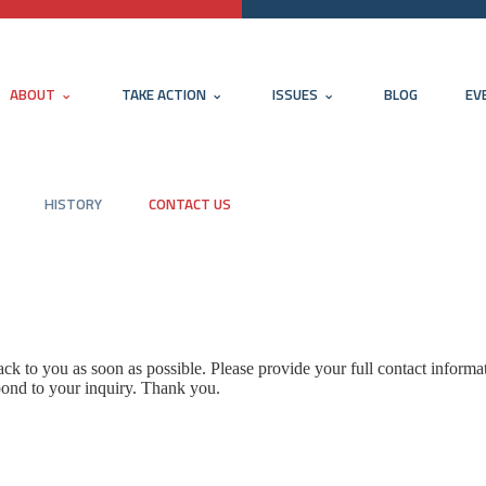
ABOUT
TAKE ACTION
ISSUES
BLOG
EV
HISTORY
CONTACT US
k to you as soon as possible. Please provide your full contact informa
pond to your inquiry. Thank you.