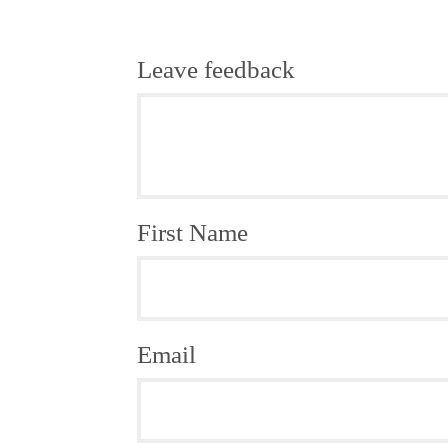
Leave feedback
First Name
Email