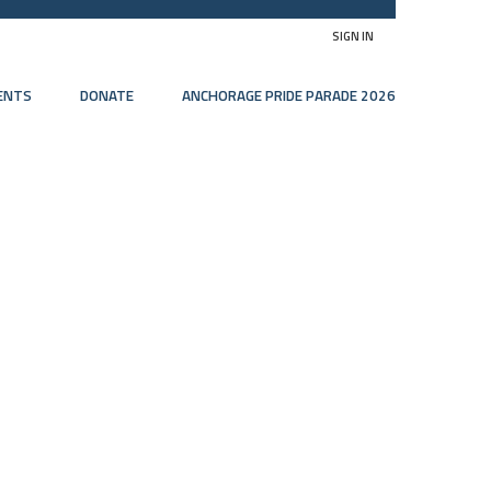
SIGN IN
ENTS
DONATE
ANCHORAGE PRIDE PARADE 2026