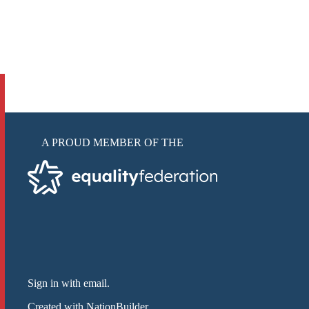
A PROUD MEMBER OF THE
Sign in with email
.
Created with
NationBuilder