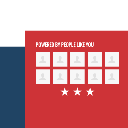
POWERED BY PEOPLE LIKE YOU