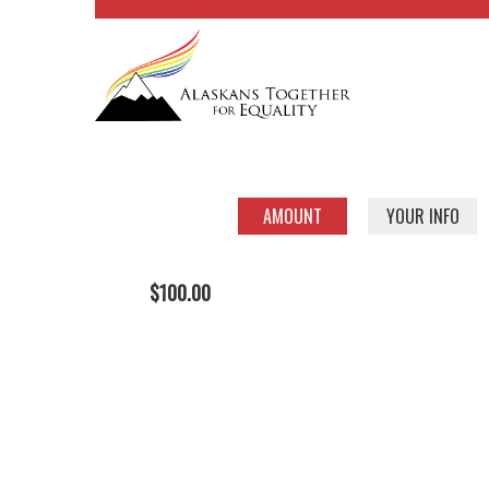
AMOUNT
YOUR INFO
$100.00