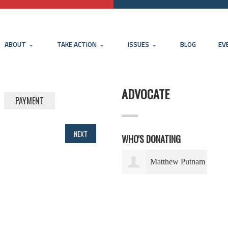
ABOUT
TAKE ACTION
ISSUES
BLOG
EV
ADVOCATE
PAYMENT
NEXT
WHO'S DONATING
Matthew Putnam