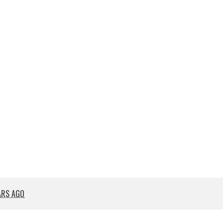
ARS AGO