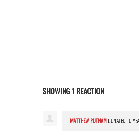
SHOWING 1 REACTION
MATTHEW PUTNAM
DONATED
10 YE